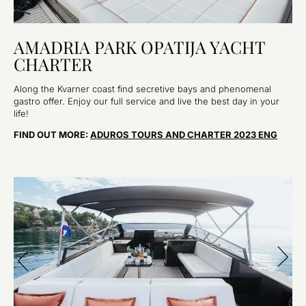
AMADRIA PARK OPATIJA YACHT
CHARTER
Along the Kvarner coast find secretive bays and phenomenal
gastro offer. Enjoy our full service and live the best day in your
life!
FIND OUT MORE:
ADUROS TOURS AND CHARTER 2023 ENG