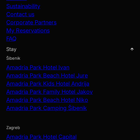
Sustainability
Contact us
Corporate Partners
My Reservations
FAQ
Stay
Šibenik
Amadria Park Hotel Ivan
Amadria Park Beach Hotel Jure
Amadria Park Kids Hotel Andrija
Amadria Park Family Hotel Jakov
Amadria Park Beach Hotel Niko
Amadria Park Camping Šibenik
Zagreb
Amadria Park Hotel Capital