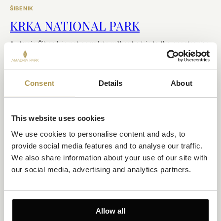
ŠIBENIK
KRKA NATIONAL PARK
A stay in Šibenik is not complete without a trip to the spectacular
Krka National Park.
EXPLORE
Consent
Details
About
This website uses cookies
We use cookies to personalise content and ads, to 
provide social media features and to analyse our traffic. 
We also share information about your use of our site with 
our social media, advertising and analytics partners.
ŠIBENIK
Allow all
ŠIBENIK FOUR FORTRESSES