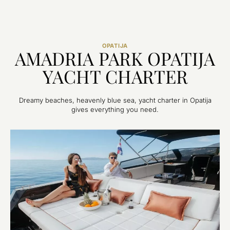
OPATIJA
AMADRIA PARK OPATIJA
YACHT CHARTER
Dreamy beaches, heavenly blue sea, yacht charter in Opatija
gives everything you need.