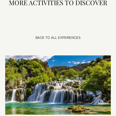
MORE ACTIVITIES TO DISCOVER
BACK TO ALL EXPERIENCES