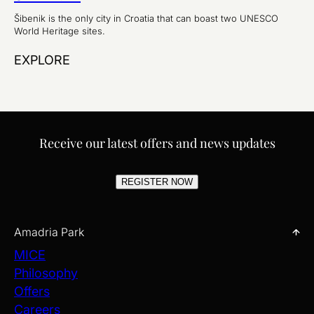
Šibenik is the only city in Croatia that can boast two UNESCO
World Heritage sites.
EXPLORE
Receive our latest offers and news updates
REGISTER NOW
Amadria Park
MICE
Philosophy
Offers
Careers