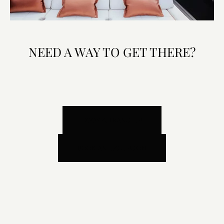
NEED A WAY TO GET THERE?
BOOK A TRANSFER
BOOK AN EXCURSION