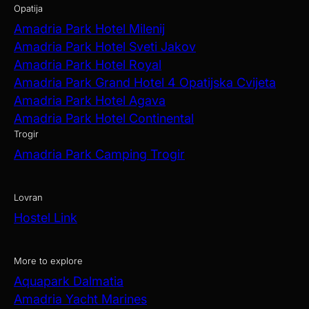
Opatija
Amadria Park Hotel Milenij
Amadria Park Hotel Sveti Jakov
Amadria Park Hotel Royal
Amadria Park Grand Hotel 4 Opatijska Cvijeta
Amadria Park Hotel Agava
Amadria Park Hotel Continental
Trogir
Amadria Park Camping Trogir
Lovran
Hostel Link
More to explore
Aquapark Dalmatia
Amadria Yacht Marines