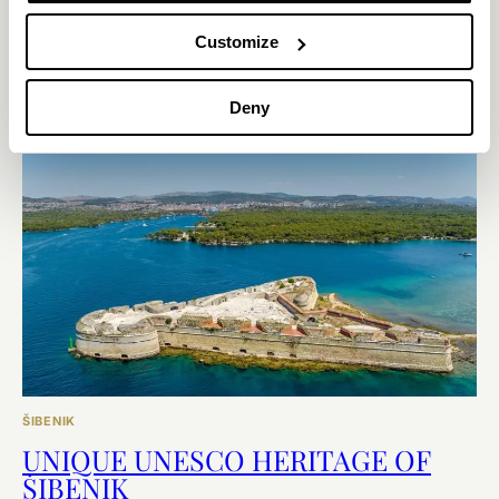
If you plan to visit Šibenik for tourism or business, you might not
Customize
want to miss out on the overwhelming experience of visiting
these fortresses.
Deny
EXPLORE
ŠIBENIK
UNIQUE UNESCO HERITAGE OF
ŠIBENIK