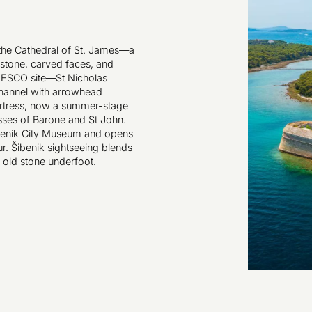
h the Cathedral of St. James—a
stone, carved faces, and
NESCO site—St Nicholas
Channel with arrowhead
Fortress, now a summer-stage
esses of Barone and St John.
ibenik City Museum and opens
ur. Šibenik sightseeing blends
-old stone underfoot.