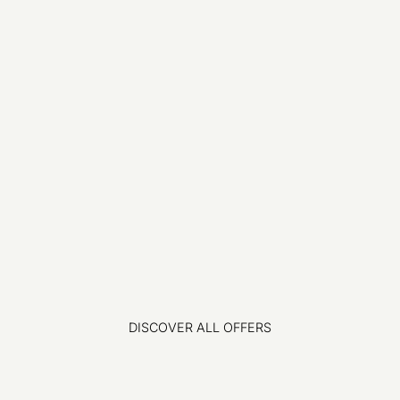
DISCOVER ALL OFFERS