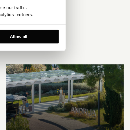
e our traffic. 
alytics partners.
Allow all
EXPLORE