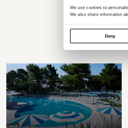
We use cookies to personalise
We also share information abo
Deny
EXPLORE