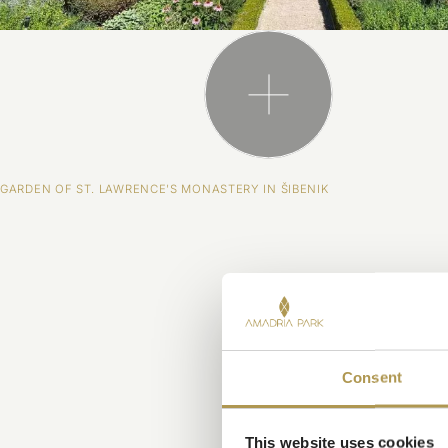
GARDEN OF ST. LAWRENCE'S MONASTERY IN ŠIBENIK
Consent
This website uses cookies