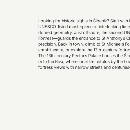
Looking for historic sights in Šibenik? Start wit
UNESCO-listed masterpiece of interlocking lime
domed geometry. Just offshore, the second U
Fortress—guards the entrance to St Anthony’s 
precision. Back in town, climb to St Michael’s 
amphitheatre, or explore the 17th-century fortr
The 13th-century Rector’s Palace houses the Š
onto the Riva, where local life unfolds by the ho
fortress views with narrow streets and centuries