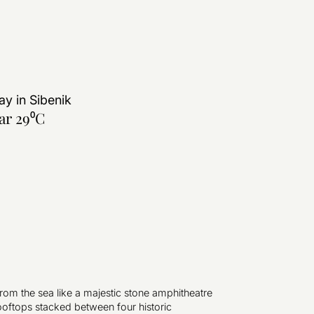
ay in
Sibenik
ar 29⁰C
from the sea like a majestic stone amphitheatre
ooftops stacked between four historic