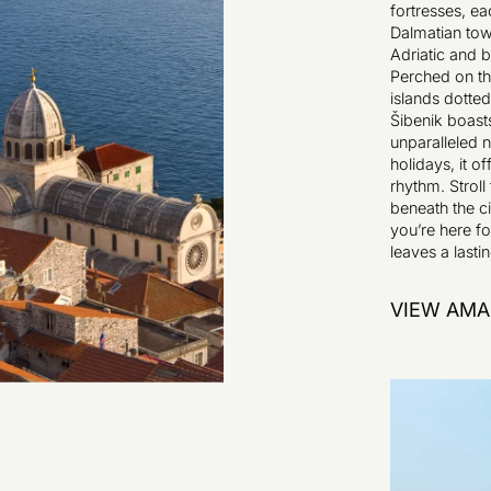
fortresses, ea
Dalmatian tow
Adriatic and b
Perched on th
islands dotted
Šibenik boast
unparalleled n
holidays, it o
rhythm. Stroll 
beneath the ci
you’re here for
leaves a lasti
VIEW AMA