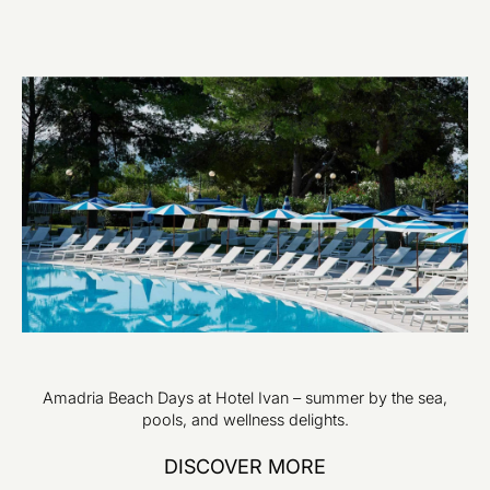
Amadria Beach Days at Hotel Ivan – summer by the sea,
pools, and wellness delights.
DISCOVER MORE