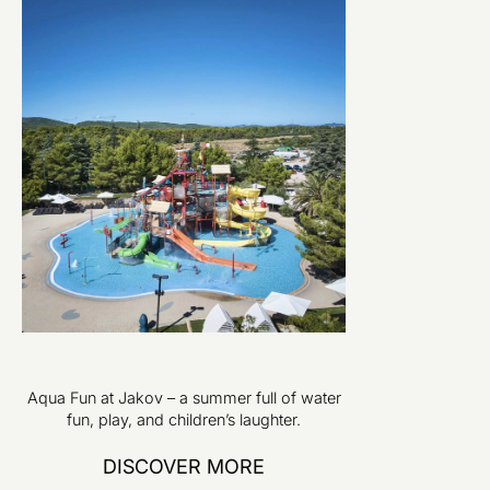
Aqua Fun at Jakov – a summer full of water
fun, play, and children’s laughter.
DISCOVER MORE