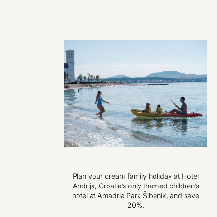
Plan your dream family holiday at Hotel
Andrija, Croatia’s only themed children’s
hotel at Amadria Park Šibenik, and save
20%.