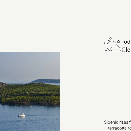
Tod
Cle
Šibenik rises 
—terracotta r