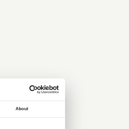
About