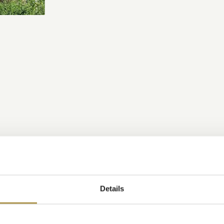
Details