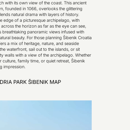
ch with its own view of the coast. This ancient
n, founded in 1066, overlooks the glittering
lends natural drama with layers of history.
e edge of a picturesque archipelago, with
 across the horizon as far as the eye can see,
s breathtaking panoramic views infused with
atural beauty. For those planning Šibenik Croatia
ffers a mix of heritage, nature, and seaside
the waterfront, sail out to the islands, or sit
ty walls with a view of the archipelago. Whether
 culture, family time, or quiet retreat, Šibenik
ng impression.
DRIA PARK ŠIBENIK MAP