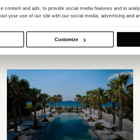
 content and ads, to provide social media features and to analys
ut your use of our site with our social media, advertising and an
Customize
EXPLORE ALL PROPERTIES
EXPLORE