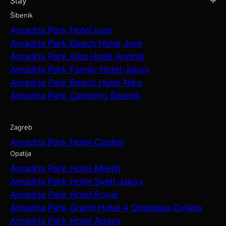
Stay
Šibenik
Amadria Park Hotel Ivan
Amadria Park Beach Hotel Jure
Amadria Park Kids Hotel Andrija
Amadria Park Family Hotel Jakov
Amadria Park Beach Hotel Niko
Amadria Park Camping Šibenik
Zagreb
Amadria Park Hotel Capital
Opatija
Amadria Park Hotel Milenij
Amadria Park Hotel Sveti Jakov
Amadria Park Hotel Royal
Amadria Park Grand Hotel 4 Opatijska Cvijeta
Amadria Park Hotel Agava