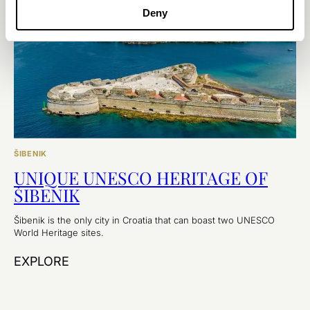
Deny
ŠIBENIK
UNIQUE UNESCO HERITAGE OF
ŠIBENIK
Šibenik is the only city in Croatia that can boast two UNESCO
World Heritage sites.
EXPLORE