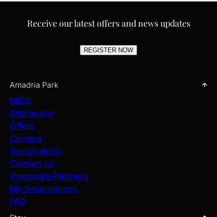
Receive our latest offers and news updates
REGISTER NOW
Amadria Park
MICE
Philosophy
Offers
Careers
Sustainability
Contact us
Corporate Partners
My Reservations
FAQ