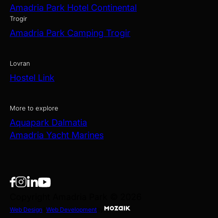
Amadria Park Hotel Continental
Trogir
Amadria Park Camping Trogir
Lovran
Hostel Link
More to explore
Aquapark Dalmatia
Amadria Yacht Marines
Copyright Amadria Park © 2026
Web Design
&
Web Development
by