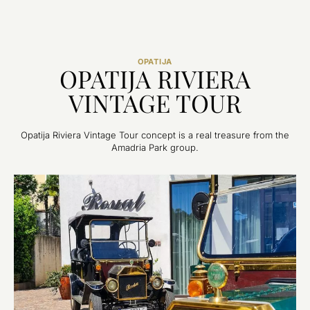
OPATIJA
OPATIJA RIVIERA
VINTAGE TOUR
Opatija Riviera Vintage Tour concept is a real treasure from the
Amadria Park group.