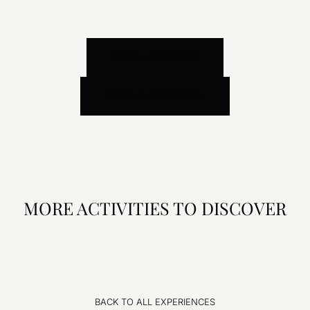
BOOK A TRANSFER
BOOK AN EXCURSION
MORE ACTIVITIES TO DISCOVER
BACK TO ALL EXPERIENCES