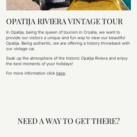
OPATIJA RIVIERA VINTAGE TOUR
In Opatija, being the queen of tourism in Croatia, we want to
provide our visitors a unique and fun way to view our beautiful
Opatija. Being authentic, we are offering a history throwback with
our vintage car.
Soak up the atmosphere of the historic Opatija Riviera and enjoy
the best moments of your holidays!
For more information click
here
.
NEED A WAY TO GET THERE?