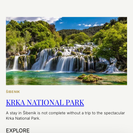
ŠIBENIK
KRKA NATIONAL PARK
A stay in Šibenik is not complete without a trip to the spectacular
Krka National Park.
EXPLORE