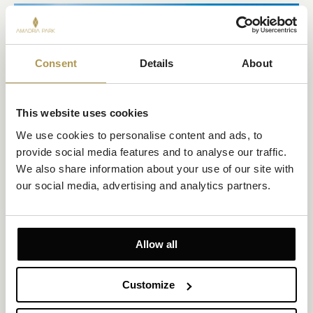
Consent
Details
About
This website uses cookies
We use cookies to personalise content and ads, to 
provide social media features and to analyse our traffic. 
We also share information about your use of our site with 
ŠIBENIK
our social media, advertising and analytics partners.
ŠIBENIK FOUR FORTRESSES
If you plan to visit Šibenik for tourism or business, you might not
want to miss out on the overwhelming experience of visiting
Allow all
these fortresses.
EXPLORE
Customize