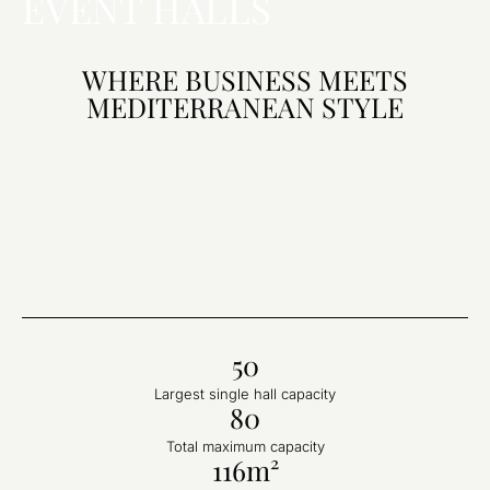
EVENT HALLS
WHERE BUSINESS MEETS
MEDITERRANEAN STYLE
50
Largest single hall capacity
80
Total maximum capacity
116m²