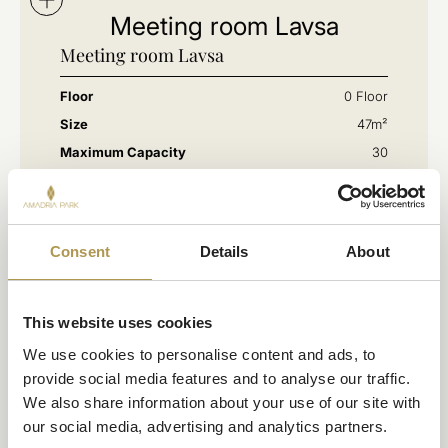
Meeting room Lavsa
Meeting room Lavsa
Floor
0 Floor
Size
47m²
Maximum Capacity
30
Consent
Details
About
This website uses cookies
We use cookies to personalise content and ads, to 
provide social media features and to analyse our traffic. 
We also share information about your use of our site with 
our social media, advertising and analytics partners.