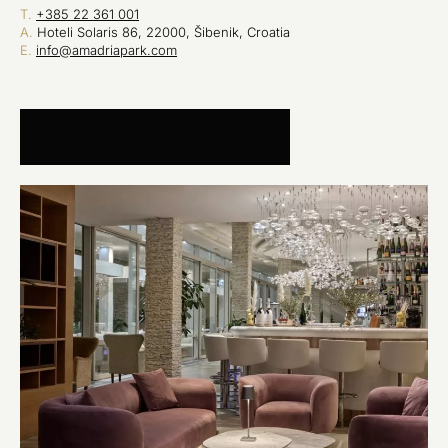
T.
+385 22 361 001
A.
Hoteli Solaris 86, 22000, Šibenik, Croatia
E.
info@amadriapark.com
INQUIRY