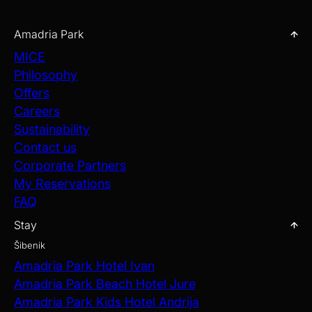
toast.
Amadria Park
EXPLORE OUR WEDDING VENUES
MICE
Philosophy
Offers
Careers
Sustainability
Contact us
Corporate Partners
My Reservations
FAQ
Stay
Šibenik
Amadria Park Hotel Ivan
Amadria Park Beach Hotel Jure
Amadria Park Kids Hotel Andrija