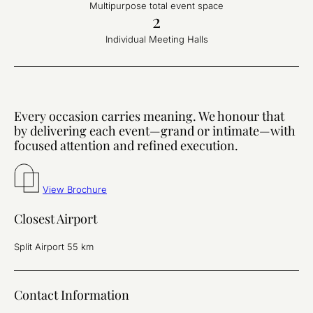
Multipurpose total event space
2
Individual Meeting Halls
Every occasion carries meaning. We honour that
by delivering each event—grand or intimate—with
focused attention and refined execution.
View Brochure
Closest Airport
Split Airport 55 km
Contact Information