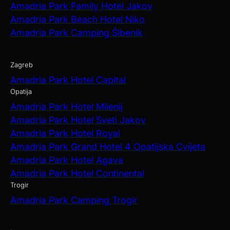
Amadria Park Family Hotel Jakov
Amadria Park Beach Hotel Niko
Amadria Park Camping Šibenik
Zagreb
Amadria Park Hotel Capital
Opatija
Amadria Park Hotel Milenij
Amadria Park Hotel Sveti Jakov
Amadria Park Hotel Royal
Amadria Park Grand Hotel 4 Opatijska Cvijeta
Amadria Park Hotel Agava
Amadria Park Hotel Continental
Trogir
Amadria Park Camping Trogir