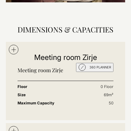
DIMENSIONS & CAPACITIES
Meeting room Zirje
360 PLANNER
Meeting room Zirje
Floor
0 Floor
Size
69m²
Maximum Capacity
50