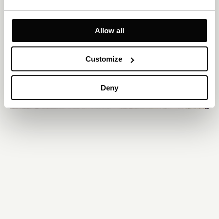
Allow all
Customize
Deny
Services
Features