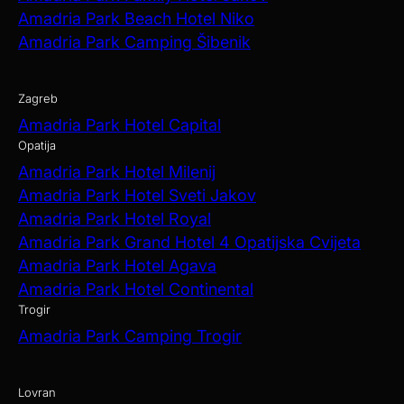
Amadria Park Beach Hotel Niko
Amadria Park Camping Šibenik
Zagreb
Amadria Park Hotel Capital
Opatija
Amadria Park Hotel Milenij
Amadria Park Hotel Sveti Jakov
Amadria Park Hotel Royal
Amadria Park Grand Hotel 4 Opatijska Cvijeta
Amadria Park Hotel Agava
Amadria Park Hotel Continental
Trogir
Amadria Park Camping Trogir
Lovran