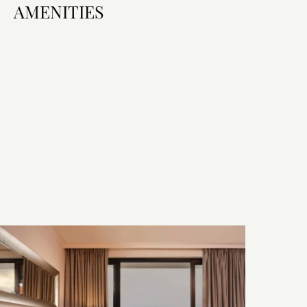
AMENITIES
Room Features
Bed & Bath
Technology