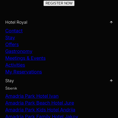
REGISTER NOW
Hotel Royal
Contact
Stay
Offers
Gastronomy
Meetings & Events
Activities
My Reservations
Stay
Šibenik
Amadria Park Hotel Ivan
Amadria Park Beach Hotel Jure
Amadria Park Kids Hotel Andrija
Amadria Park Family Hotel Jakov