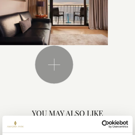
YOU MAY ALSO LIKE