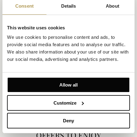
Consent
Details
About
This website uses cookies
We use cookies to personalise content and ads, to 
provide social media features and to analyse our traffic. 
We also share information about your use of our site with 
our social media, advertising and analytics partners.
Deluxe Room Sea View and Balcony
Size 25m²
Sea view
Up to 2 persons
Allow all
Private Balcony
1 King-size bed or 2 single beds
Luxury and elegance framed by uninterrupted sea views. This
Customize
thoughtfully designed room offers a king-size or twin setup, a
private balcony, and a stylish, well-arranged interior—ideal for
those seeking beauty, quiet, and a sense of space.
Deny
EXPLORE
OFFERS TO ENJOY