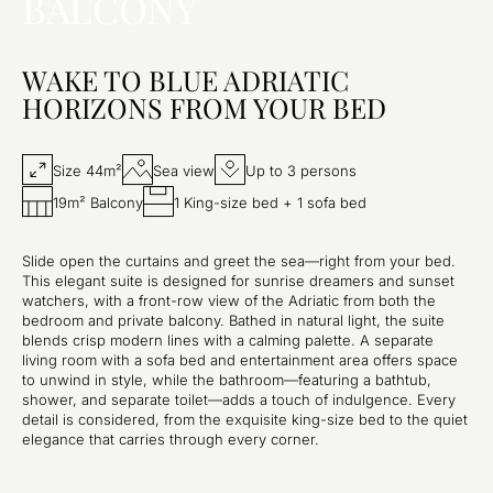
BALCONY
WAKE TO BLUE ADRIATIC
HORIZONS FROM YOUR BED
Size 44m²
Sea view
Up to 3 persons
19m² Balcony
1 King-size bed + 1 sofa bed
Slide open the curtains and greet the sea—right from your bed.
This elegant suite is designed for sunrise dreamers and sunset
watchers, with a front-row view of the Adriatic from both the
bedroom and private balcony. Bathed in natural light, the suite
blends crisp modern lines with a calming palette. A separate
living room with a sofa bed and entertainment area offers space
to unwind in style, while the bathroom—featuring a bathtub,
shower, and separate toilet—adds a touch of indulgence. Every
detail is considered, from the exquisite king-size bed to the quiet
elegance that carries through every corner.