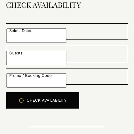
CHECK AVAILABILITY
Select Dates
Guests
Promo / Booking Code
CHECK AVAILABILITY