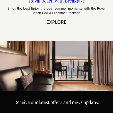
Royal Beach with Breakfast
Enjoy the best Enjoy the best summer moments with the Royal
Beach Bed & Breakfast Package.
EXPLORE
Receive our latest offers and news updates