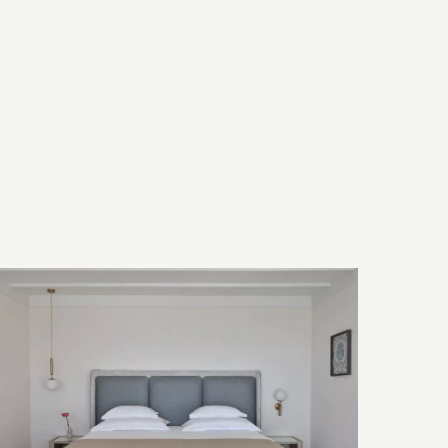
Room Features
Bed & Bath
Technology