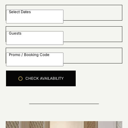
Select Dates
Guests
Promo / Booking Code
CHECK AVAILABILITY