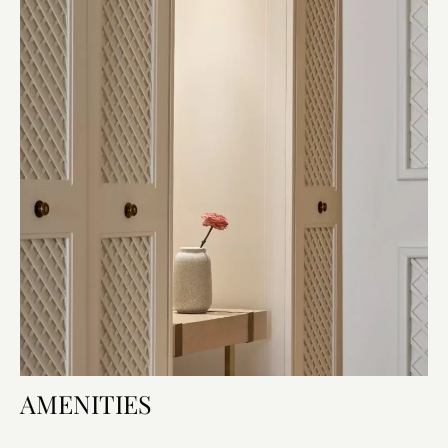
AMENITIES