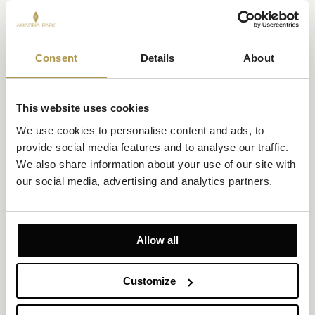
Consent
Details
About
Premium Suite Sea View with Balcony
This website uses cookies
Size 85m²
Sea View
We use cookies to personalise content and ads, to 
Up to 6 persons (4 adults and 2 children up to 12 years)
provide social media features and to analyse our traffic. 
We also share information about your use of our site with 
Private balcony
our social media, advertising and analytics partners.
1 king-size bed, twin beds and 1 convertible sofa
As the hotel’s largest suite, it combines generous living space,
sea views, and refined comfort for an effortless stay by the
Allow all
Adriatic.
EXPLORE
OFFERS TO ENJOY
Customize