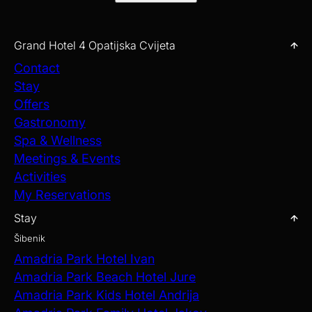
Grand Hotel 4 Opatijska Cvijeta
Contact
Stay
Offers
Gastronomy
Spa & Wellness
Meetings & Events
Activities
My Reservations
Stay
Šibenik
Amadria Park Hotel Ivan
Amadria Park Beach Hotel Jure
Amadria Park Kids Hotel Andrija