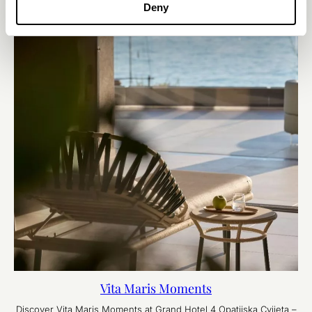
Deny
Vita Maris Moments
Discover Vita Maris Moments at Grand Hotel 4 Opatijska Cvijeta –