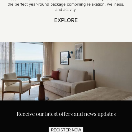
the perfect year-round package combining relaxation, wellness,
and activity.
EXPLORE
Receive our latest offers and news updates
REGISTER NOW