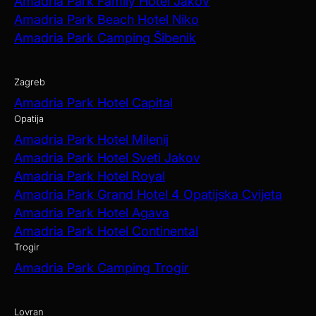
Amadria Park Family Hotel Jakov
Amadria Park Beach Hotel Niko
Amadria Park Camping Šibenik
Zagreb
Amadria Park Hotel Capital
Opatija
Amadria Park Hotel Milenij
Amadria Park Hotel Sveti Jakov
Amadria Park Hotel Royal
Amadria Park Grand Hotel 4 Opatijska Cvijeta
Amadria Park Hotel Agava
Amadria Park Hotel Continental
Trogir
Amadria Park Camping Trogir
Lovran