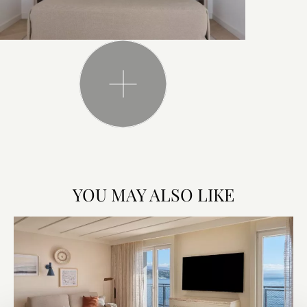
YOU MAY ALSO LIKE