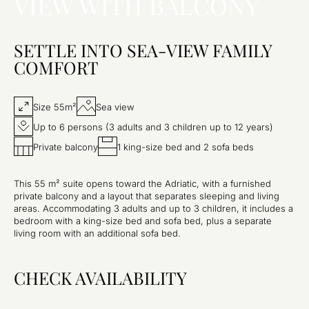
VIEW WITH BALCONY
SETTLE INTO SEA-VIEW FAMILY
COMFORT
Size 55m²
Sea view
Up to 6 persons (3 adults and 3 children up to 12 years)
Private balcony
1 king-size bed and 2 sofa beds
This 55 m² suite opens toward the Adriatic, with a furnished
private balcony and a layout that separates sleeping and living
areas. Accommodating 3 adults and up to 3 children, it includes a
bedroom with a king-size bed and sofa bed, plus a separate
living room with an additional sofa bed.
CHECK AVAILABILITY