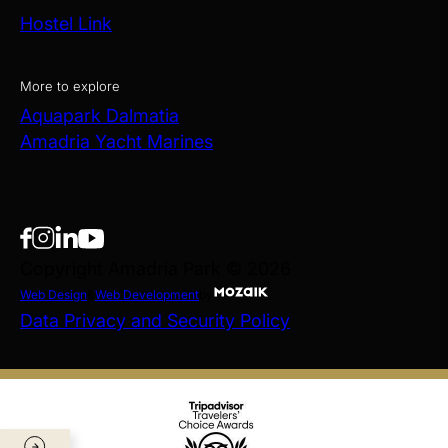
Hostel Link
More to explore
Aquapark Dalmatia
Amadria Yacht Marines
Copyright Amadria Park © 2026
Web Design
&
Web Development
by
Data Privacy and Security Policy