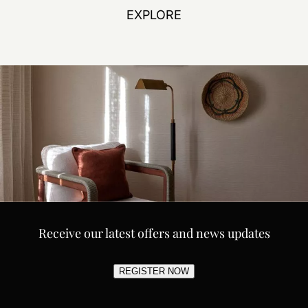
EXPLORE
Receive our latest offers and news updates
REGISTER NOW