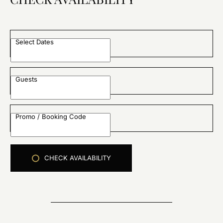
Select Dates
Guests
Promo / Booking Code
CHECK AVAILABILITY