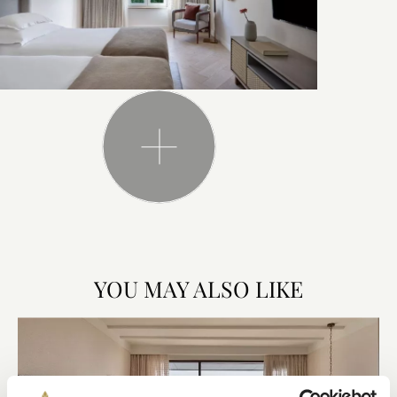
YOU MAY ALSO LIKE