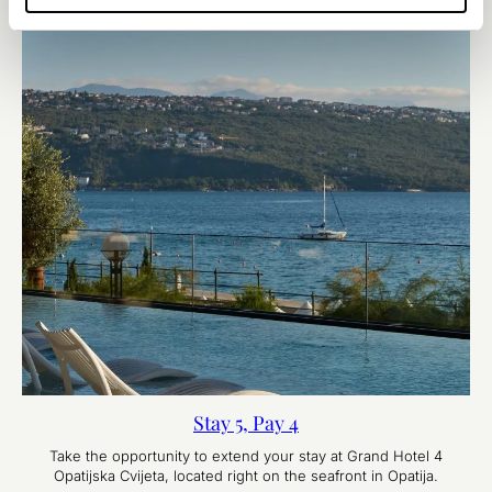
Stay 5, Pay 4
Take the opportunity to extend your stay at Grand Hotel 4
Opatijska Cvijeta, located right on the seafront in Opatija.