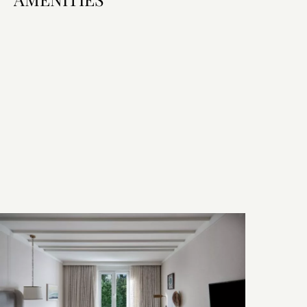
Room Features
Bed & Bath
Technology