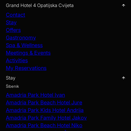
Grand Hotel 4 Opatijska Cvijeta
Contact
Stay
Offers
Gastronomy
Spa & Wellness
Meetings & Events
Activities
My Reservations
Stay
Šibenik
Amadria Park Hotel Ivan
Amadria Park Beach Hotel Jure
Amadria Park Kids Hotel Andrija
Amadria Park Family Hotel Jakov
Amadria Park Beach Hotel Niko