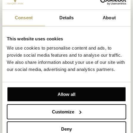
Consent
Details
About
This website uses cookies
Private: Superior Double/Twin Room Sea View
We use cookies to personalise content and ads, to 
provide social media features and to analyse our traffic. 
Size 28m²
Sea view
Up to 2 persons
We also share information about your use of our site with 
our social media, advertising and analytics partners.
1 king-size bed or 2 twin beds
Set on the upper floors, this Superior Double/Twin Room
combines beautiful Adriatic Sea views with modern comfort and a
relaxing atmosphere.
Allow all
EXPLORE
OFFERS TO ENJOY
Customize
Deny