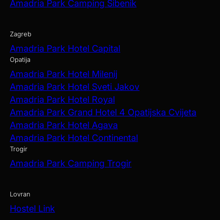
Amadria Park Camping Šibenik
Zagreb
Amadria Park Hotel Capital
Opatija
Amadria Park Hotel Milenij
Amadria Park Hotel Sveti Jakov
Amadria Park Hotel Royal
Amadria Park Grand Hotel 4 Opatijska Cvijeta
Amadria Park Hotel Agava
Amadria Park Hotel Continental
Trogir
Amadria Park Camping Trogir
Lovran
Hostel Link