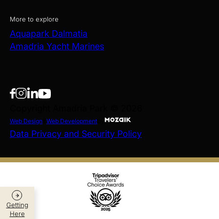
More to explore
Aquapark Dalmatia
Amadria Yacht Marines
Copyright Amadria Park © 2026
Web Design
&
Web Development
by
Data Privacy and Security Policy
Getting
Here