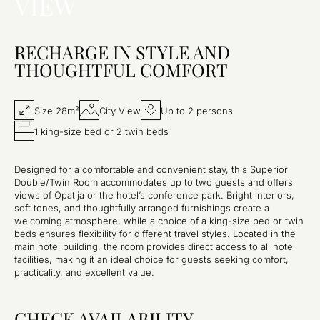
VIEW
RECHARGE IN STYLE AND
THOUGHTFUL COMFORT
Size 28m²
City View
Up to 2 persons
1 king-size bed or 2 twin beds
Designed for a comfortable and convenient stay, this Superior
Double/Twin Room accommodates up to two guests and offers
views of Opatija or the hotel’s conference park. Bright interiors,
soft tones, and thoughtfully arranged furnishings create a
welcoming atmosphere, while a choice of a king-size bed or twin
beds ensures flexibility for different travel styles. Located in the
main hotel building, the room provides direct access to all hotel
facilities, making it an ideal choice for guests seeking comfort,
practicality, and excellent value.
CHECK AVAILABILITY