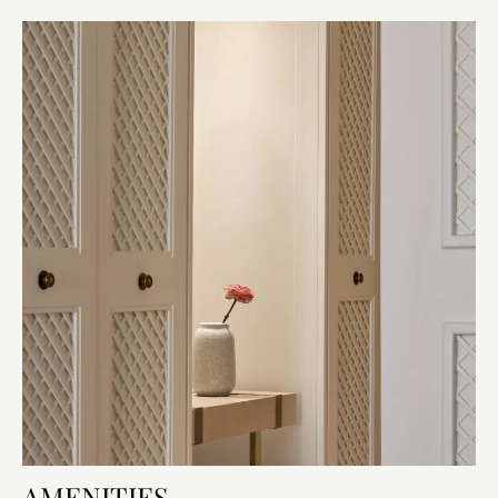
AMENITIES