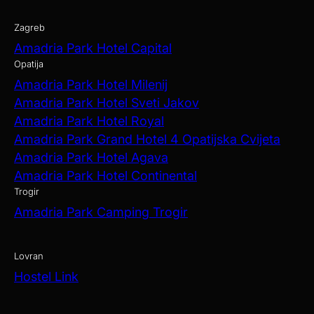
Zagreb
Amadria Park Hotel Capital
Opatija
Amadria Park Hotel Milenij
Amadria Park Hotel Sveti Jakov
Amadria Park Hotel Royal
Amadria Park Grand Hotel 4 Opatijska Cvijeta
Amadria Park Hotel Agava
Amadria Park Hotel Continental
Trogir
Amadria Park Camping Trogir
Lovran
Hostel Link