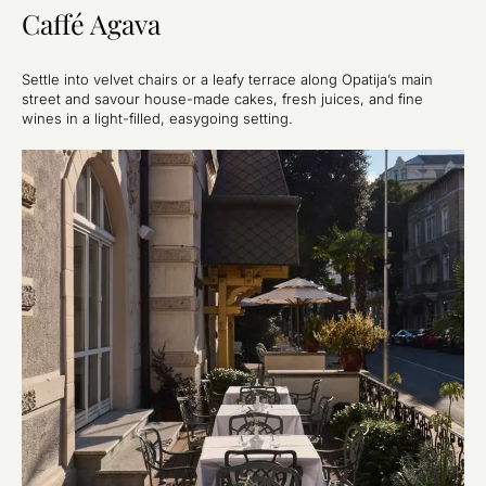
Caffé Agava
Settle into velvet chairs or a leafy terrace along Opatija’s main
street and savour house-made cakes, fresh juices, and fine
wines in a light-filled, easygoing setting.