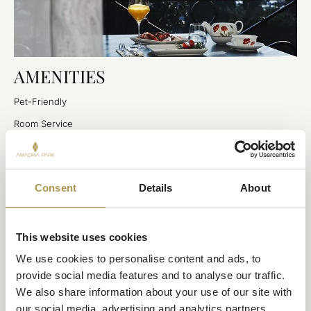
AMENITIES
Pet-Friendly
Room Service
Private Terrace
Wheelchair Accessible
Consent
Details
About
Complimentary Wi-Fi
Private Garage (additional fee applies)
Airport Transfers (additional fee applies)
This website uses cookies
We use cookies to personalise content and ads, to 
provide social media features and to analyse our traffic. 
We also share information about your use of our site with 
our social media, advertising and analytics partners.