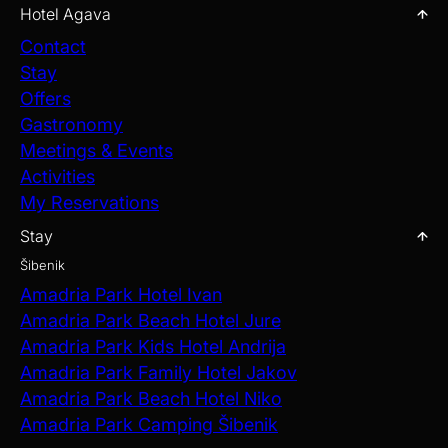
Hotel Agava
Contact
Stay
Offers
Gastronomy
Meetings & Events
Activities
My Reservations
Stay
Šibenik
Amadria Park Hotel Ivan
Amadria Park Beach Hotel Jure
Amadria Park Kids Hotel Andrija
Amadria Park Family Hotel Jakov
Amadria Park Beach Hotel Niko
Amadria Park Camping Šibenik