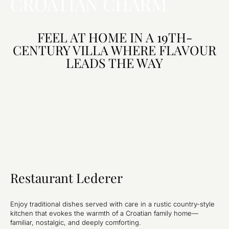
CROATIAN CHARM
FEEL AT HOME IN A 19TH-
CENTURY VILLA WHERE FLAVOUR
LEADS THE WAY
Restaurant Lederer
Enjoy traditional dishes served with care in a rustic country-style
kitchen that evokes the warmth of a Croatian family home—
familiar, nostalgic, and deeply comforting.