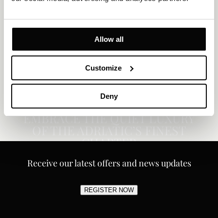
Allow all
Customize
Deny
EMBRACE THE QUIET LUXURY
OF THE ADRIATIC’S FINEST
CHAPTER
Receive our latest offers and news updates
REGISTER NOW