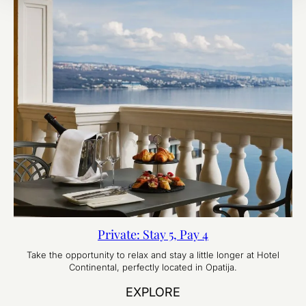
Private: Stay 5, Pay 4
Take the opportunity to relax and stay a little longer at Hotel
Continental, perfectly located in Opatija.
EXPLORE