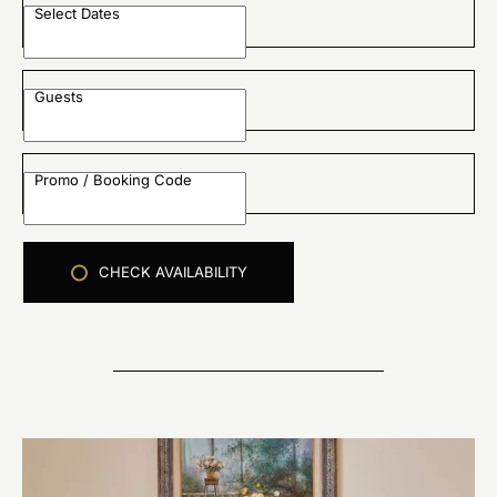
Select Dates
Guests
Promo / Booking Code
CHECK AVAILABILITY