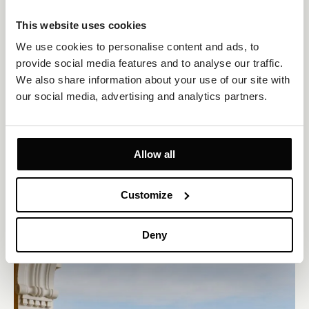
This website uses cookies
We use cookies to personalise content and ads, to 
provide social media features and to analyse our traffic. 
We also share information about your use of our site with 
Standard Room Sea View
our social media, advertising and analytics partners.
Size 25m²
Sea view
Up to 2 persons
Private Balcony
1 king-size bed or 2 twin beds
Allow all
Classically furnished double or twin room for two guests with
beautiful Adriatic Sea views and a relaxing atmosphere in the
heart of Opatija.
Customize
EXPLORE
OFFERS TO ENJOY
Deny