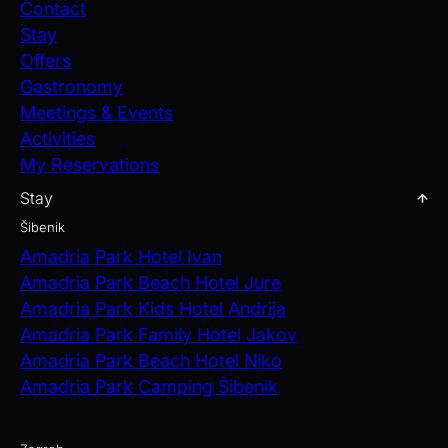
Contact
Stay
Offers
Gastronomy
Meetings & Events
Activities
My Reservations
Stay
Šibenik
Amadria Park Hotel Ivan
Amadria Park Beach Hotel Jure
Amadria Park Kids Hotel Andrija
Amadria Park Family Hotel Jakov
Amadria Park Beach Hotel Niko
Amadria Park Camping Šibenik