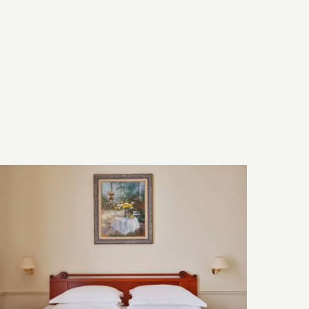
Bed & Bath
Technology