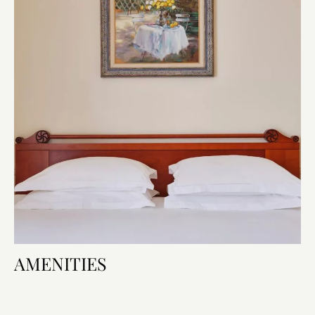
AMENITIES
Room Features