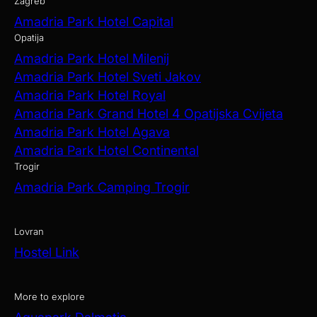
Zagreb
Amadria Park Hotel Capital
Opatija
Amadria Park Hotel Milenij
Amadria Park Hotel Sveti Jakov
Amadria Park Hotel Royal
Amadria Park Grand Hotel 4 Opatijska Cvijeta
Amadria Park Hotel Agava
Amadria Park Hotel Continental
Trogir
Amadria Park Camping Trogir
Lovran
Hostel Link
More to explore