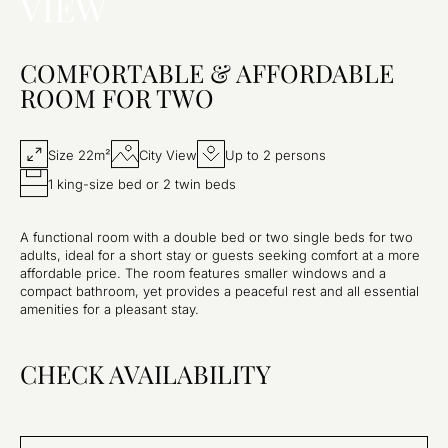
VIEW
COMFORTABLE & AFFORDABLE
ROOM FOR TWO
Size 22m²
City View
Up to 2 persons
1 king-size bed or 2 twin beds
A functional room with a double bed or two single beds for two
adults, ideal for a short stay or guests seeking comfort at a more
affordable price. The room features smaller windows and a
compact bathroom, yet provides a peaceful rest and all essential
amenities for a pleasant stay.
CHECK AVAILABILITY