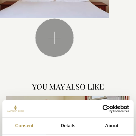
YOU MAY ALSO LIKE
Consent
Details
About