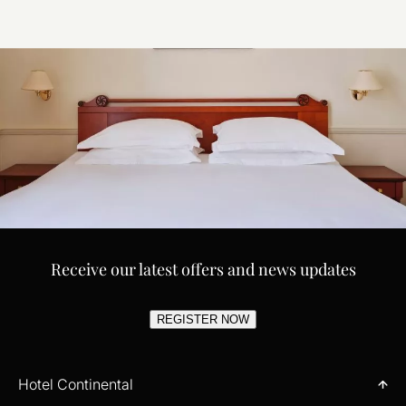
Receive our latest offers and news updates
REGISTER NOW
Hotel Continental