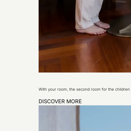
With your room, the second room for the children
DISCOVER MORE