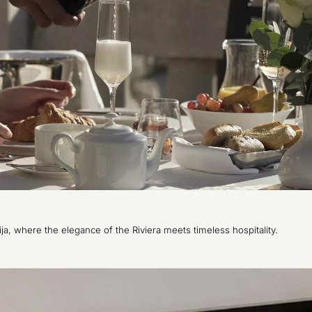
tija, where the elegance of the Riviera meets timeless hospitality.