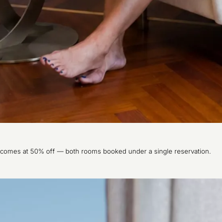
 comes at 50% off — both rooms booked under a single reservation.