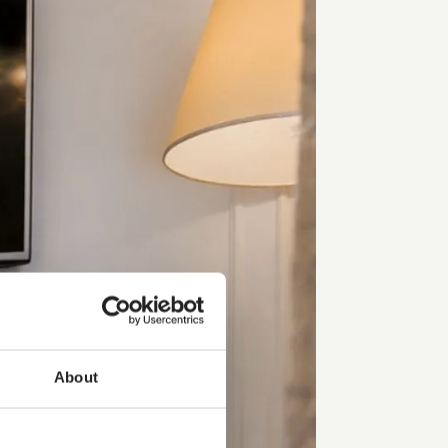
About