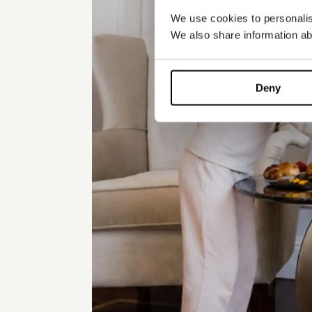
We use cookies to personalise
We also share information abo
Deny