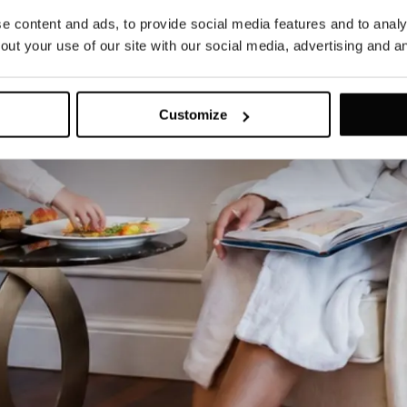
 content and ads, to provide social media features and to analys
ut your use of our site with our social media, advertising and an
Customize