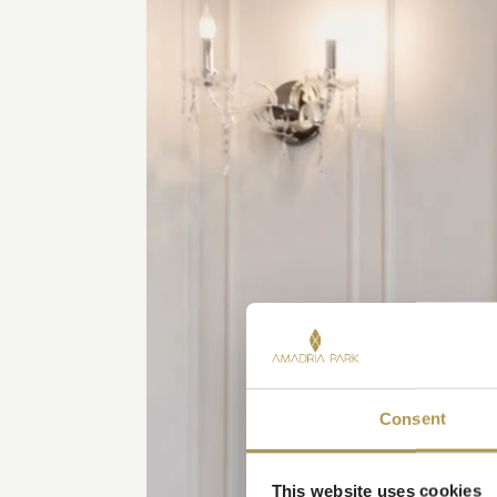
Consent
This website uses cookies