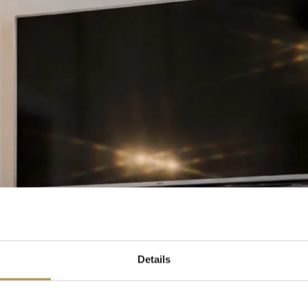
Details