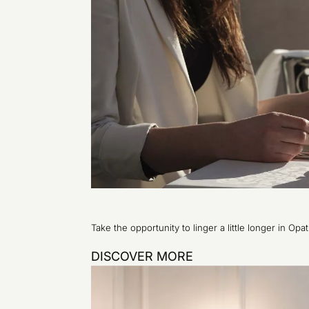
Take the opportunity to linger a little longer in Opa
DISCOVER MORE