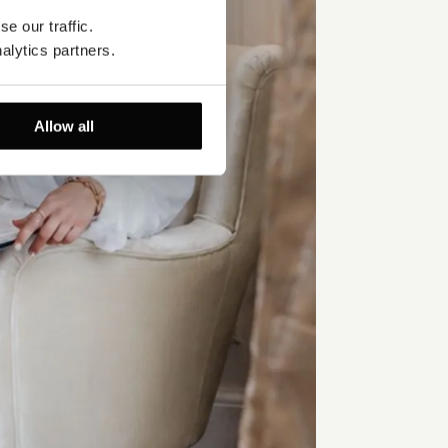
e our traffic. 
alytics partners.
Allow all