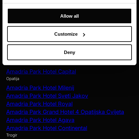
Amadria Park Hotel Ivan
Amadria Park Beach Hotel Jure
Allow all
Amadria Park Kids Hotel Andrija
Amadria Park Family Hotel Jakov
Customize
Amadria Park Beach Hotel Niko
Amadria Park Camping Šibenik
Deny
Zagreb
Amadria Park Hotel Capital
Opatija
Amadria Park Hotel Milenij
Amadria Park Hotel Sveti Jakov
Amadria Park Hotel Royal
Amadria Park Grand Hotel 4 Opatijska Cvijeta
Amadria Park Hotel Agava
Amadria Park Hotel Continental
Trogir