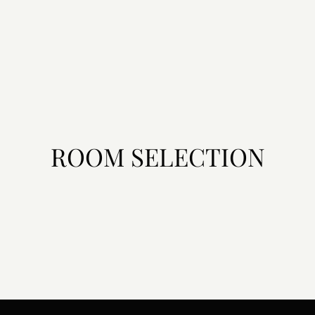
ROOM SELECTION