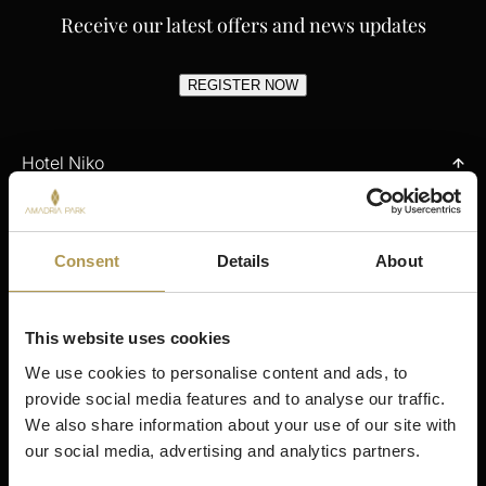
Receive our latest offers and news updates
REGISTER NOW
Hotel Niko
Contact
Stay
Offers
Consent
Details
About
Gastronomy
Spa & Wellness
Meetings & Events
This website uses cookies
Activities
We use cookies to personalise content and ads, to 
My Reservations
provide social media features and to analyse our traffic. 
We also share information about your use of our site with 
Stay
our social media, advertising and analytics partners.
Šibenik