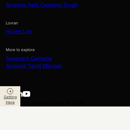
Amadria Park Camping Trogir
Lovran
Hostel Link
More to explore
Aquapark Dalmatia
Amadria Yacht Marines
Getting
Copyright Amadria Park © 2026
Here
Web Design
&
Web Development
by
Data Privacy and Security Policy