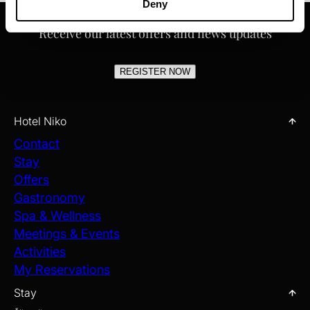
Deny
Receive our latest offers and news updates
REGISTER NOW
Hotel Niko
Contact
Stay
Offers
Gastronomy
Spa & Wellness
Meetings & Events
Activities
My Reservations
Stay