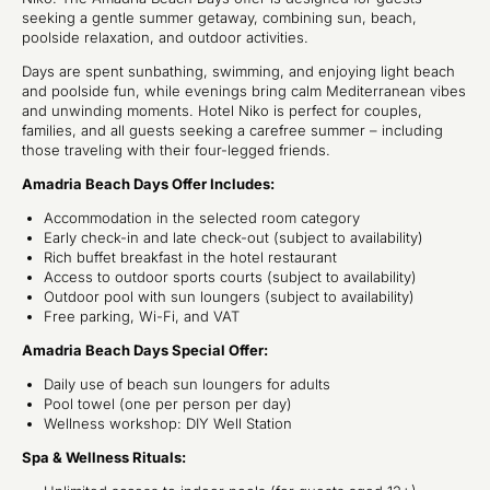
seeking a gentle summer getaway, combining sun, beach,
poolside relaxation, and outdoor activities.
Days are spent sunbathing, swimming, and enjoying light beach
and poolside fun, while evenings bring calm Mediterranean vibes
and unwinding moments. Hotel Niko is perfect for couples,
families, and all guests seeking a carefree summer – including
those traveling with their four-legged friends.
Amadria Beach Days Offer Includes:
Accommodation in the selected room category
Early check-in and late check-out (subject to availability)
Rich buffet breakfast in the hotel restaurant
Access to outdoor sports courts (subject to availability)
Outdoor pool with sun loungers (subject to availability)
Free parking, Wi-Fi, and VAT
Amadria Beach Days Special Offer:
Daily use of beach sun loungers for adults
Pool towel (one per person per day)
Wellness workshop: DIY Well Station
Spa & Wellness Rituals: