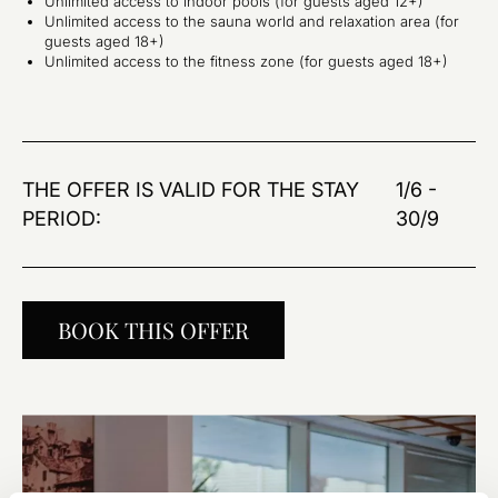
Unlimited access to indoor pools (for guests aged 12+)
Unlimited access to the sauna world and relaxation area (for
guests aged 18+)
Unlimited access to the fitness zone (for guests aged 18+)
THE OFFER IS VALID FOR THE STAY
1/6 -
PERIOD:
30/9
BOOK THIS OFFER