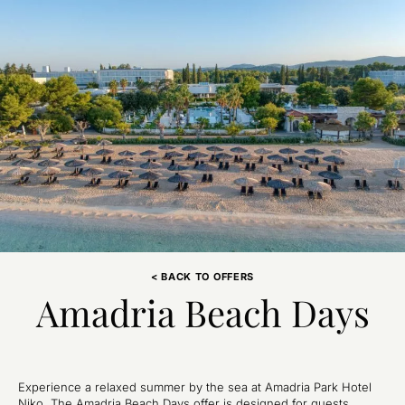
< BACK TO OFFERS
Amadria Beach Days
Experience a relaxed summer by the sea at Amadria Park Hotel
Niko. The Amadria Beach Days offer is designed for guests