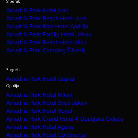
Šibenik
Amadria Park Hotel Ivan
Amadria Park Beach Hotel Jure
Amadria Park Kids Hotel Andrija
Amadria Park Family Hotel Jakov
Amadria Park Beach Hotel Niko
Amadria Park Camping Šibenik
Zagreb
Amadria Park Hotel Capital
Opatija
Amadria Park Hotel Milenij
Amadria Park Hotel Sveti Jakov
Amadria Park Hotel Royal
Amadria Park Grand Hotel 4 Opatijska Cvijeta
Amadria Park Hotel Agava
Amadria Park Hotel Continental