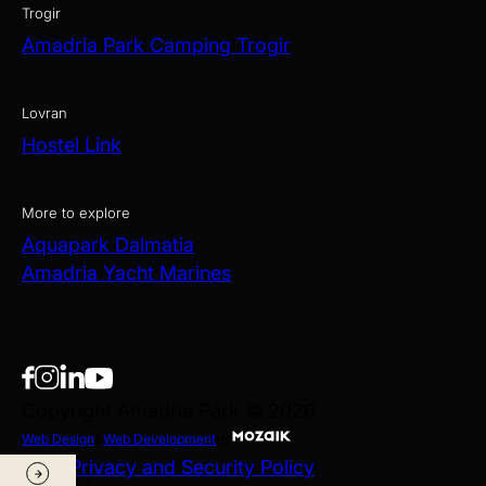
Trogir
Amadria Park Camping Trogir
Lovran
Hostel Link
More to explore
Aquapark Dalmatia
Amadria Yacht Marines
Copyright Amadria Park © 2026
Web Design
&
Web Development
by
Data Privacy and Security Policy