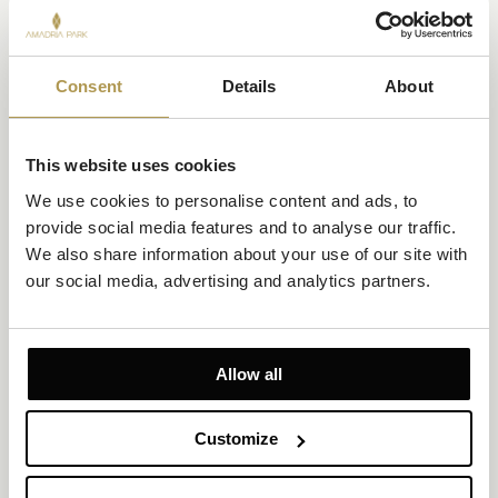
Consent
Details
About
This website uses cookies
We use cookies to personalise content and ads, to 
provide social media features and to analyse our traffic. 
We also share information about your use of our site with 
our social media, advertising and analytics partners.
Allow all
Customize