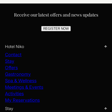
Receive our latest offers and news updates
REGISTER NOW
Hotel Niko
Contact
Stay
Offers
Gastronomy
Spa & Wellness
Meetings & Events
Activities
My Reservations
Stay