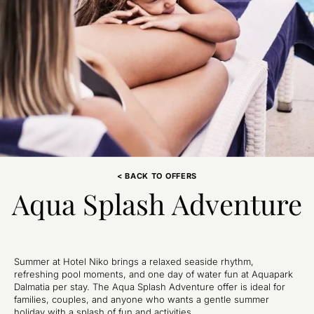
< BACK TO OFFERS
Aqua Splash Adventure
Summer at Hotel Niko brings a relaxed seaside rhythm,
refreshing pool moments, and one day of water fun at Aquapark
Dalmatia per stay. The Aqua Splash Adventure offer is ideal for
families, couples, and anyone who wants a gentle summer
holiday with a splash of fun and activities.