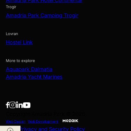
Amadria Park Hotel Continental
Trogir
Amadria Park Camping Trogir
Lovran
Hostel Link
More to explore
Aquapark Dalmatia
Amadria Yacht Marines
Copyright Amadria Park © 2026
Web Design
&
Web Development
by
Data Privacy and Security Policy