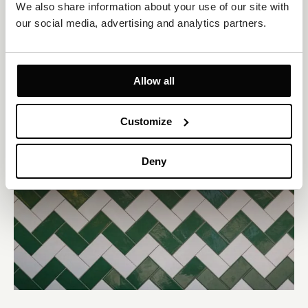
We also share information about your use of our site with 
our social media, advertising and analytics partners.
Allow all
Customize
Deny