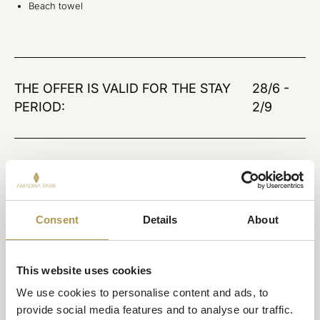
Beach towel
THE OFFER IS VALID FOR THE STAY
28/6 -
PERIOD:
2/9
BOOK THIS OFFER
Consent
Details
About
This website uses cookies
We use cookies to personalise content and ads, to 
provide social media features and to analyse our traffic. 