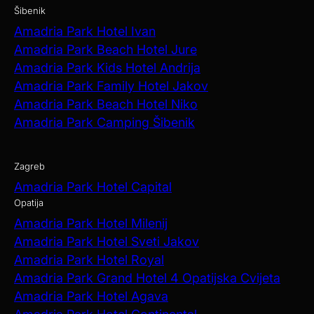
Šibenik
Amadria Park Hotel Ivan
Amadria Park Beach Hotel Jure
Amadria Park Kids Hotel Andrija
Amadria Park Family Hotel Jakov
Amadria Park Beach Hotel Niko
Amadria Park Camping Šibenik
Zagreb
Amadria Park Hotel Capital
Opatija
Amadria Park Hotel Milenij
Amadria Park Hotel Sveti Jakov
Amadria Park Hotel Royal
Amadria Park Grand Hotel 4 Opatijska Cvijeta
Amadria Park Hotel Agava