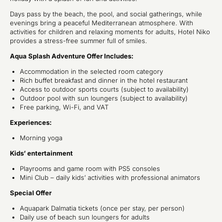
Days pass by the beach, the pool, and social gatherings, while
evenings bring a peaceful Mediterranean atmosphere. With
activities for children and relaxing moments for adults, Hotel Niko
provides a stress-free summer full of smiles.
Aqua Splash Adventure Offer Includes:
Accommodation in the selected room category
Rich buffet breakfast and dinner in the hotel restaurant
Access to outdoor sports courts (subject to availability)
Outdoor pool with sun loungers (subject to availability)
Free parking, Wi-Fi, and VAT
Experiences:
Morning yoga
Kids’ entertainment
Playrooms and game room with PS5 consoles
Mini Club – daily kids’ activities with professional animators
Special Offer
Aquapark Dalmatia tickets (once per stay, per person)
Daily use of beach sun loungers for adults