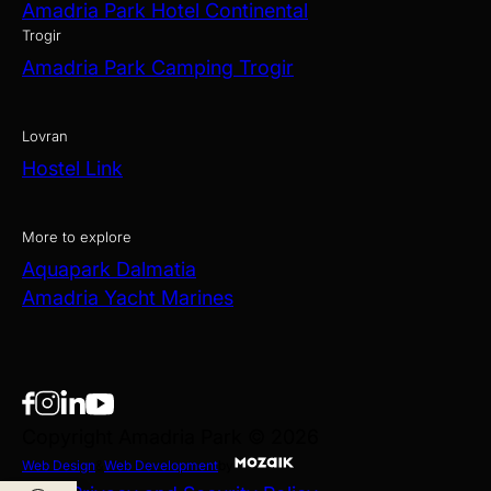
Amadria Park Hotel Continental
Trogir
Amadria Park Camping Trogir
Lovran
Hostel Link
More to explore
Aquapark Dalmatia
Amadria Yacht Marines
Copyright Amadria Park © 2026
Web Design
&
Web Development
by