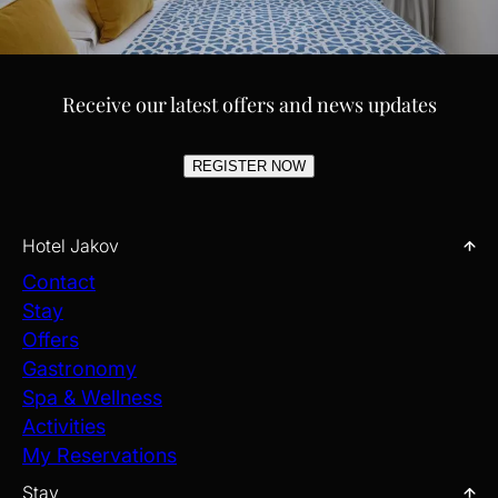
Receive our latest offers and news updates
REGISTER NOW
Hotel Jakov
Contact
Stay
Offers
Gastronomy
Spa & Wellness
Activities
My Reservations
Stay