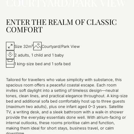
COURTYARD/PARK VIEW
ENTER THE REALM OF CLASSIC
COMFORT
Size 32m²
Courtyard/Park View
2 adults, 1 child and 1 baby
1 king-size bed and 1 sofa bed
Tailored for travellers who value simplicity with substance, this
spacious room offers a peaceful coastal escape. Each room
invites soft daylight into a setting of timeless design—neutral
tones, clean lines, and practical elegance throughout. A king-size
bed and additional sofa bed comfortably host up to three guests
(maximum two adults), plus one infant aged 0–3 years. Satellite
TV, a writing desk, and a sleek bathroom with a walk-in shower
provide the everyday essentials done well. With atrium-facing or
internal outlooks, these rooms prioritise calm and function,
making them ideal for short stays, business travel, or calm
downtime.