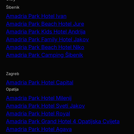
Šibenik
Amadria Park Hotel Ivan
Amadria Park Beach Hotel Jure
Amadria Park Kids Hotel Andrija
Amadria Park Family Hotel Jakov
Amadria Park Beach Hotel Niko
Amadria Park Camping Šibenik
Zagreb
Amadria Park Hotel Capital
Opatija
Amadria Park Hotel Milenij
Amadria Park Hotel Sveti Jakov
Amadria Park Hotel Royal
Amadria Park Grand Hotel 4 Opatijska Cvijeta
Amadria Park Hotel Agava