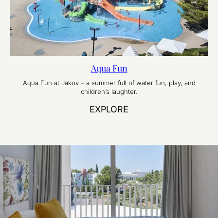
Aqua Fun
Aqua Fun at Jakov – a summer full of water fun, play, and
children’s laughter.
EXPLORE