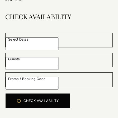
CHECK AVAILABILITY
Select Dates
Guests
Promo / Booking Code
CHECK AVAILABILITY