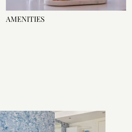
AMENITIES
Room Amenities
Bed & Bath
Technology