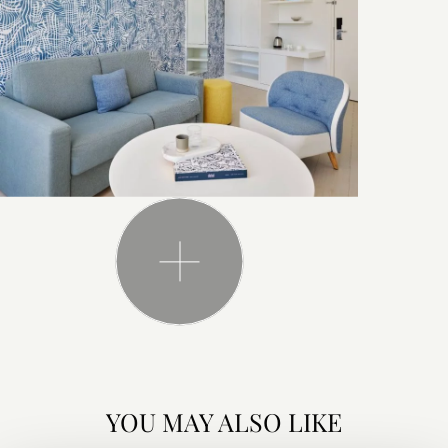
YOU MAY ALSO LIKE