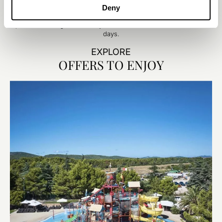
this elegant family suite with separate rooms for adults and kids.
Deny
Enjoy stylish décor, a cozy separate lounge area, and plenty of
space to recharge or bond- your ideal base for fun-filled Adriatic
days.
EXPLORE
OFFERS TO ENJOY