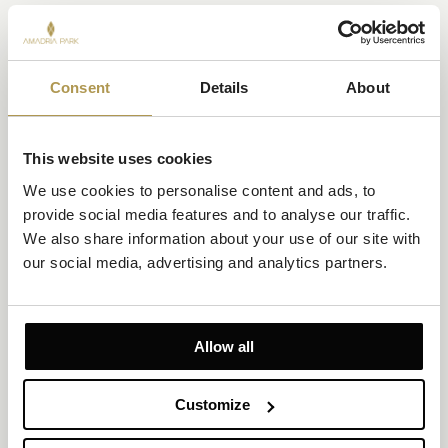
Consent
Details
About
This website uses cookies
We use cookies to personalise content and ads, to 
provide social media features and to analyse our traffic. 
We also share information about your use of our site with 
Superior Suite Sea View and two Private Balconies
our social media, advertising and analytics partners.
Size 53m²
Sea View
Up to 4 persons (maximum 2 adults) + 1 infant (0–3 yrs)
Allow all
2 Private Balconies (3.5m² each)
Customize
1 king-size bed and 1 bunk bed
Soak in mood-boosting sea views from two private balconies in