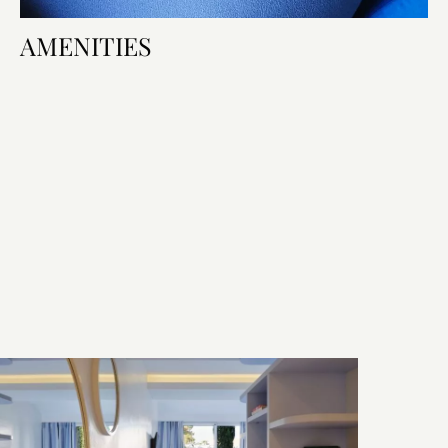
AMENITIES
Room Amenities
Bed & Bath
Technology