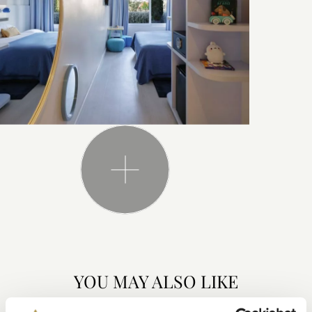
YOU MAY ALSO LIKE