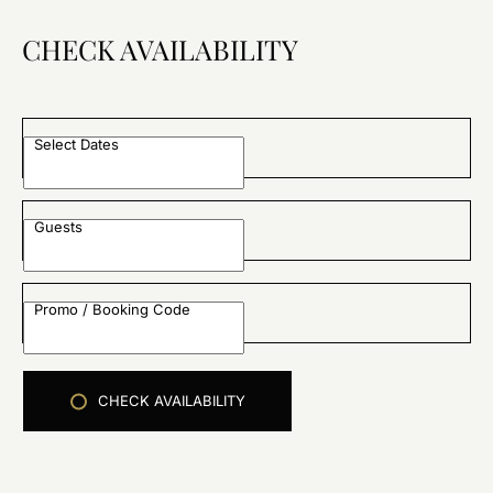
CHECK AVAILABILITY
Select Dates
Guests
Promo / Booking Code
CHECK AVAILABILITY