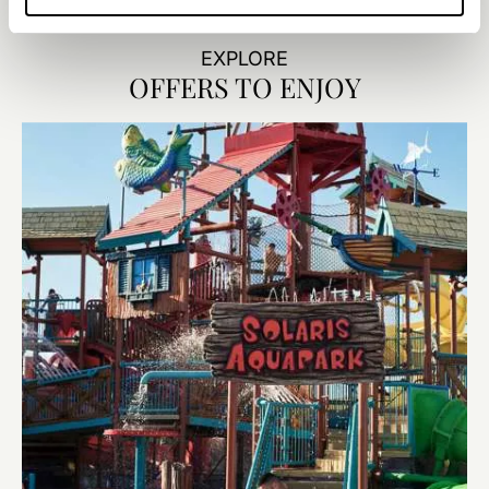
walk-in shower—perfect for a fun, relaxed stay.
EXPLORE
OFFERS TO ENJOY