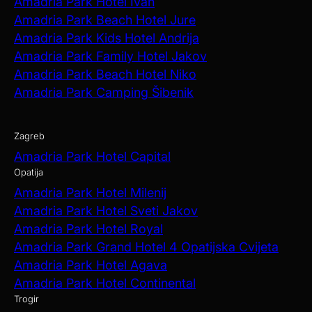
Amadria Park Hotel Ivan
Amadria Park Beach Hotel Jure
Amadria Park Kids Hotel Andrija
Amadria Park Family Hotel Jakov
Amadria Park Beach Hotel Niko
Amadria Park Camping Šibenik
Zagreb
Amadria Park Hotel Capital
Opatija
Amadria Park Hotel Milenij
Amadria Park Hotel Sveti Jakov
Amadria Park Hotel Royal
Amadria Park Grand Hotel 4 Opatijska Cvijeta
Amadria Park Hotel Agava
Amadria Park Hotel Continental
Trogir