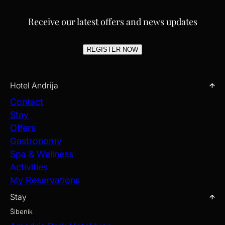
Receive our latest offers and news updates
REGISTER NOW
Hotel Andrija
Contact
Stay
Offers
Gastronomy
Spa & Wellness
Activities
My Reservations
Stay
Šibenik