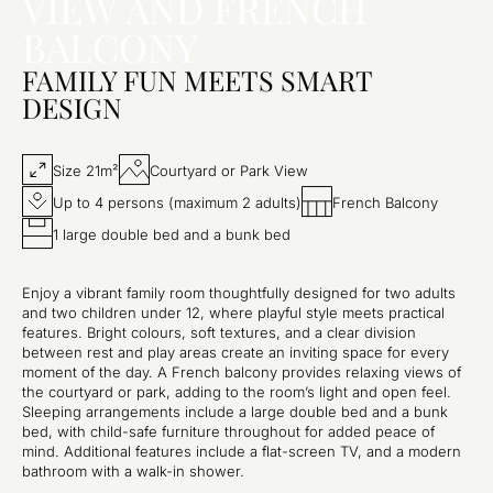
VIEW AND FRENCH
BALCONY
FAMILY FUN MEETS SMART
DESIGN
Size 21m²
Courtyard or Park View
Up to 4 persons (maximum 2 adults)
French Balcony
1 large double bed and a bunk bed
Enjoy a vibrant family room thoughtfully designed for two adults
and two children under 12, where playful style meets practical
features. Bright colours, soft textures, and a clear division
between rest and play areas create an inviting space for every
moment of the day. A French balcony provides relaxing views of
the courtyard or park, adding to the room’s light and open feel.
Sleeping arrangements include a large double bed and a bunk
bed, with child-safe furniture throughout for added peace of
mind. Additional features include a flat-screen TV, and a modern
bathroom with a walk-in shower.