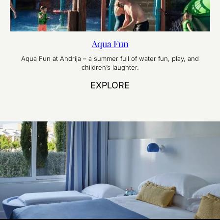
Aqua Fun
Aqua Fun at Andrija – a summer full of water fun, play, and
children’s laughter.
EXPLORE