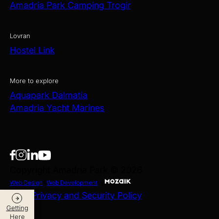
Amadria Park Camping Trogir
Lovran
Hostel Link
More to explore
Aquapark Dalmatia
Amadria Yacht Marines
Copyright Amadria Park © 2026
Web Design
&
Web Development
by
Data Privacy and Security Policy
Getting
Here