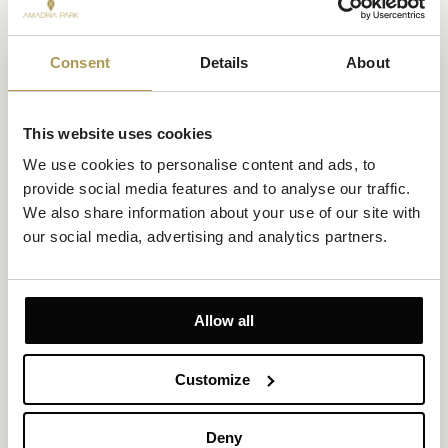
Consent
Details
About
This website uses cookies
We use cookies to personalise content and ads, to 
provide social media features and to analyse our traffic. 
We also share information about your use of our site with 
our social media, advertising and analytics partners.
Family Room with Courtyard or Park View and
Private Balcony
Size 23.5m²
Courtyard or Park View
Allow all
Up to 4 persons (maximum 2 adults)
2 twin beds, or a joined large double bed plus a bunk bed
Customize
A family room for two adults and two children under 12, with a
furnished balcony, creative design, bunk bed, large double bed,
Deny
child-safe furniture, flat-screen TV, and a private bathroom with