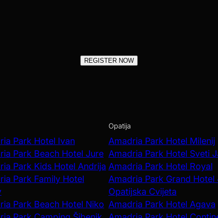
REGISTER NOW
Opatija
ia Park Hotel Ivan
Amadria Park Hotel Milenij
ia Park Beach Hotel Jure
Amadria Park Hotel Sveti 
ia Park Kids Hotel Andrija
Amadria Park Hotel Royal
ia Park Family Hotel
Amadria Park Grand Hotel
v
Opatijska Cvijeta
ia Park Beach Hotel Niko
Amadria Park Hotel Agava
ia Park Camping Šibenik
Amadria Park Hotel Contin