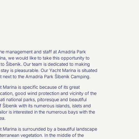
the management and staff at Amadria Park
na, we would like to take this opportunity to
o Šibenik. Our team is dedicated to making
 stay is pleasurable. Our Yacht Marina is situated
ght next to the Amadria Park Šibenik Camping.
 Marina is specific because of its great
cation, good wind protection and vicinity of the
ti national parks, pitoresque and beautiful
 Šibenik with its numerous islands, islets and
sailor is interested in the numerous bays with the
ea.
 Marina is surrounded by a beautiful landscape
terranean vegetation. In the middle of the