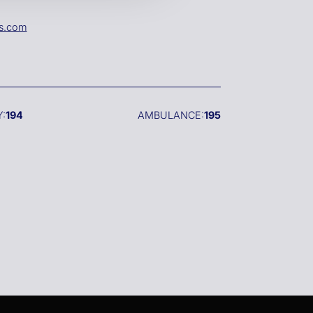
es.com
:
194
AMBULANCE:
195