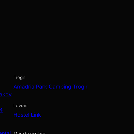
Trogir
Amadria Park Camping Trogir
Jakov
Lovran
 4
Hostel Link
ental
More to explore