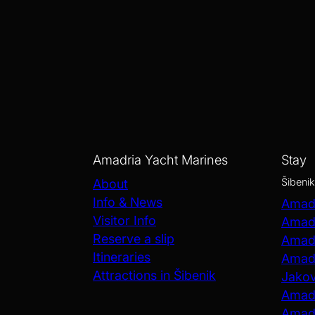
Amadria Yacht Marines
Stay
Šibenik
About
Info & News
Amadr
Visitor Info
Amadr
Reserve a slip
Amadr
Itineraries
Amadr
Attractions in Šibenik
Jako
Amadr
Amadr