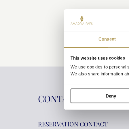
Consent
This website uses cookies
We use cookies to personalise
We also share information abo
CONTACT INFORMAT
Deny
RESERVATION CONTACT