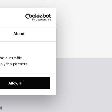
About
e our traffic. 
alytics partners.
Allow all
N