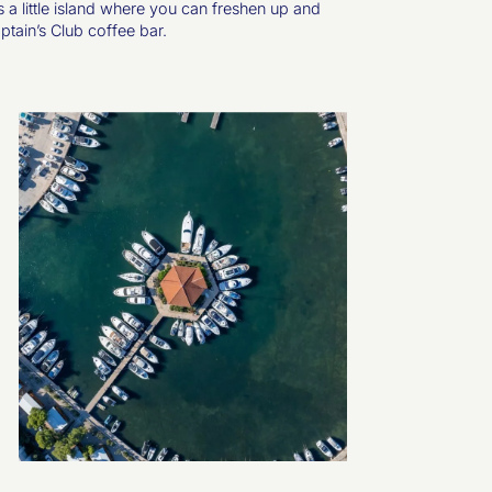
s a little island where you can freshen up and
aptain’s Club coffee bar.