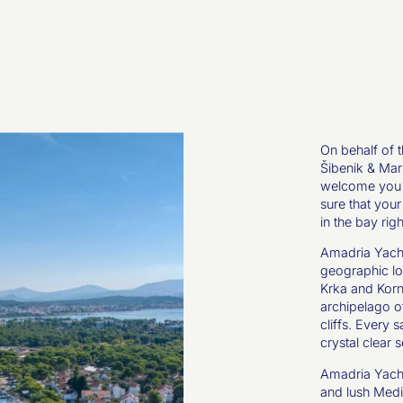
On behalf of 
Šibenik & Mari
welcome you t
sure that your
in the bay ri
Amadria Yacht
geographic lo
Krka and Korna
archipelago of
cliffs. Every 
crystal clear s
Amadria Yacht
and lush Medi