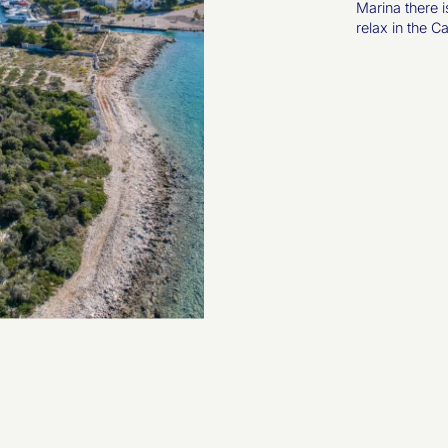
Marina there i
relax in the C