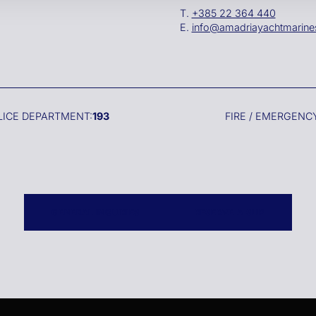
T.
+385 22 364 440
E.
info@amadriayachtmarin
LICE DEPARTMENT:
193
FIRE / EMERGENCY
GENERAL INQUIRIES
RESERVE A SLIP