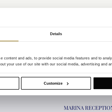
Details
 content and ads, to provide social media features and to analys
ut your use of our site with our social media, advertising and an
ION
Customize
MARINA RECEPTIO