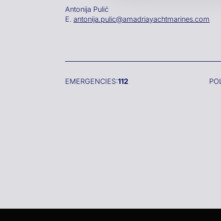
Antonija Pulić
E.
antonija.pulic@amadriayachtmarines.com
EMERGENCIES:
112
PO