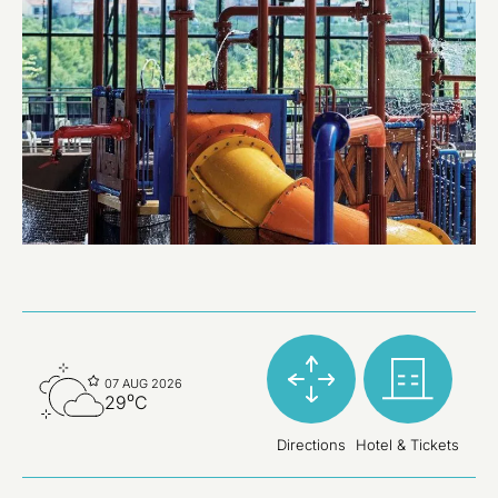
07 AUG 2026
29⁰C
Directions
Hotel & Tickets