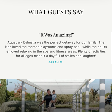
WHAT GUESTS SAY
“It Was Amazing!”
Aquapark Dalmatia was the perfect getaway for our family! The
kids loved the themed playrooms and spray park, while the adults
enjoyed relaxing in the spa and fitness areas. Plenty of activities
for all ages made it a day full of smiles and laughter!
SARAH M.