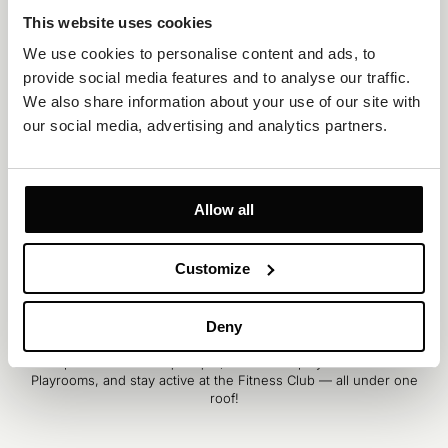
This website uses cookies
We use cookies to personalise content and ads, to 
provide social media features and to analyse our traffic. 
We also share information about your use of our site with 
our social media, advertising and analytics partners.
Allow all
Customize
SERVICES
Deny
Experience ultimate fun and relaxation indoors with our Spa &
Wellness Club and exciting Spray Park. Float along the Lazy River,
shop essentials at Aquatique, watch kids play in Dreamland
Playrooms, and stay active at the Fitness Club — all under one
roof!