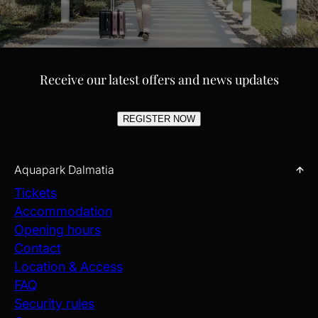
FAMILY/KIDS HOTELS
Receive our latest offers and news updates
Choose from nearby family-friendly Kids Hotels ideal for your stay
when visiting Aquapark Dalmatia. These hotels make life easier
and more enjoyable for parents and kids, offering special
REGISTER NOW
amenities, fun activities, and comfortable rooms. Whether
seeking convenience or fun, they provide the perfect base for a
memorable family vacation full of smiles.
Aquapark Dalmatia
EXPLORE
Tickets
Accommodation
Opening hours
Contact
Location & Access
FAQ
Security rules