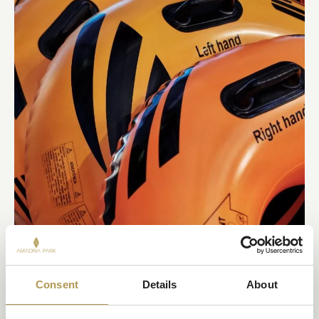
Consent
Details
About