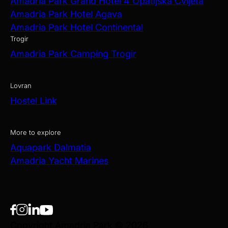
Amadria Park Grand Hotel 4 Opatijska Cvijeta
Amadria Park Hotel Agava
Amadria Park Hotel Continental
Trogir
Amadria Park Camping Trogir
Lovran
Hostel Link
More to explore
Aquapark Dalmatia
Amadria Yacht Marines
Copyright Amadria Park © 2026