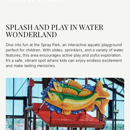
SPLASH AND PLAY IN WATER
WONDERLAND
Dive into fun at the Spray Park, an interactive aquatic playground
perfect for children. With slides, sprinklers, and a variety of water
features, this area encourages active play and joyful exploration.
It’s a safe, vibrant spot where kids can enjoy endless excitement
and make lasting memories.