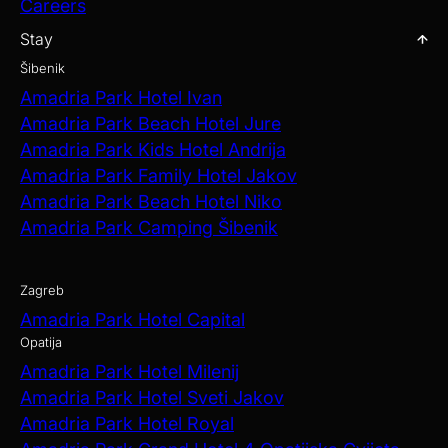
Careers
Stay
Šibenik
Amadria Park Hotel Ivan
Amadria Park Beach Hotel Jure
Amadria Park Kids Hotel Andrija
Amadria Park Family Hotel Jakov
Amadria Park Beach Hotel Niko
Amadria Park Camping Šibenik
Zagreb
Amadria Park Hotel Capital
Opatija
Amadria Park Hotel Milenij
Amadria Park Hotel Sveti Jakov
Amadria Park Hotel Royal