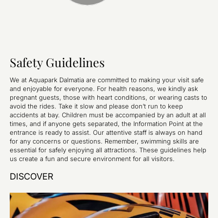
Safety Guidelines
We at Aquapark Dalmatia are committed to making your visit safe
and enjoyable for everyone. For health reasons, we kindly ask
pregnant guests, those with heart conditions, or wearing casts to
avoid the rides. Take it slow and please don’t run to keep
accidents at bay. Children must be accompanied by an adult at all
times, and if anyone gets separated, the Information Point at the
entrance is ready to assist. Our attentive staff is always on hand
for any concerns or questions. Remember, swimming skills are
essential for safely enjoying all attractions. These guidelines help
us create a fun and secure environment for all visitors.
DISCOVER