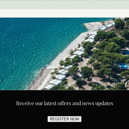
Receive our latest offers and news updates
REGISTER NOW