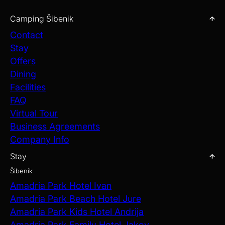
Camping Šibenik
Contact
Stay
Offers
Dining
Facilities
FAQ
Virtual Tour
Business Agreements
Company Info
Stay
Šibenik
Amadria Park Hotel Ivan
Amadria Park Beach Hotel Jure
Amadria Park Kids Hotel Andrija
Amadria Park Family Hotel Jakov