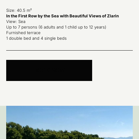
Size: 40.5 m²
In the First Row by the Sea with Beautiful Views of Zlarin
View: Sea
Up to 7 persons (6 adults and 1 child up to 12 years)
Furnished terrace
1 double bed and 4 single beds
BOOK NOW