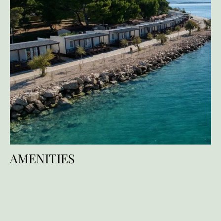
AMENITIES
Facilities
Services