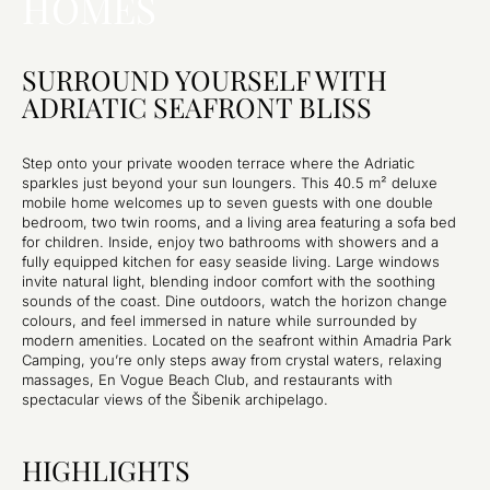
HOMES
SURROUND YOURSELF WITH
ADRIATIC SEAFRONT BLISS
Step onto your private wooden terrace where the Adriatic
sparkles just beyond your sun loungers. This 40.5 m² deluxe
mobile home welcomes up to seven guests with one double
bedroom, two twin rooms, and a living area featuring a sofa bed
for children. Inside, enjoy two bathrooms with showers and a
fully equipped kitchen for easy seaside living. Large windows
invite natural light, blending indoor comfort with the soothing
sounds of the coast. Dine outdoors, watch the horizon change
colours, and feel immersed in nature while surrounded by
modern amenities. Located on the seafront within Amadria Park
Camping, you’re only steps away from crystal waters, relaxing
massages, En Vogue Beach Club, and restaurants with
spectacular views of the Šibenik archipelago.
HIGHLIGHTS