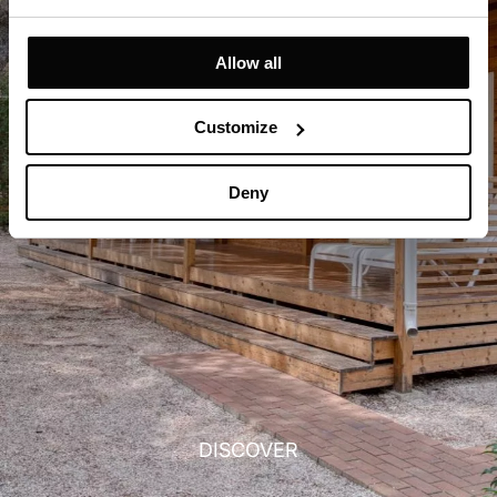
Allow all
Customize
Deny
DISCOVER