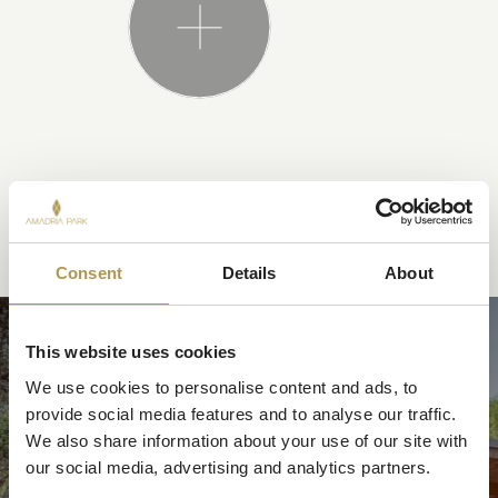
YOU MAY ALSO LIKE
Consent
Details
About
MOBILE HOMES
This website uses cookies
We use cookies to personalise content and ads, to 
provide social media features and to analyse our traffic. 
We also share information about your use of our site with 
our social media, advertising and analytics partners.