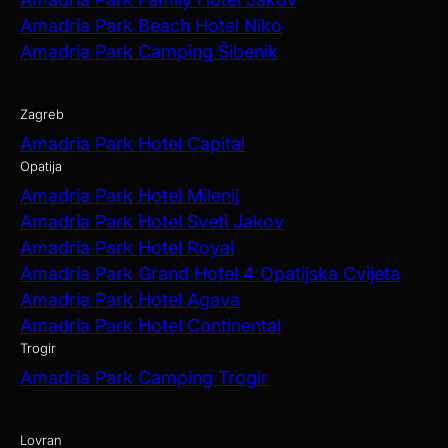
Amadria Park Beach Hotel Niko
Amadria Park Camping Šibenik
Zagreb
Amadria Park Hotel Capital
Opatija
Amadria Park Hotel Milenij
Amadria Park Hotel Sveti Jakov
Amadria Park Hotel Royal
Amadria Park Grand Hotel 4 Opatijska Cvijeta
Amadria Park Hotel Agava
Amadria Park Hotel Continental
Trogir
Amadria Park Camping Trogir
Lovran