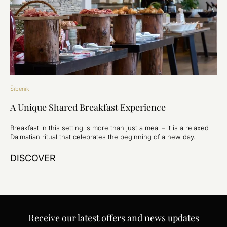
Šibenik
A Unique Shared Breakfast Experience
Breakfast in this setting is more than just a meal – it is a relaxed
Dalmatian ritual that celebrates the beginning of a new day.
DISCOVER
Receive our latest offers and news updates