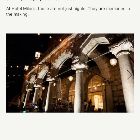
At Hotel Milenij, these are not just nights. They are memories in
the making.