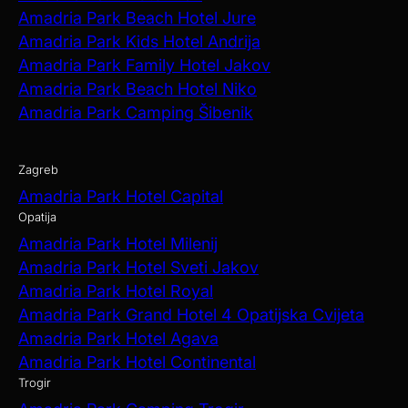
Amadria Park Beach Hotel Jure
Amadria Park Kids Hotel Andrija
Amadria Park Family Hotel Jakov
Amadria Park Beach Hotel Niko
Amadria Park Camping Šibenik
Zagreb
Amadria Park Hotel Capital
Opatija
Amadria Park Hotel Milenij
Amadria Park Hotel Sveti Jakov
Amadria Park Hotel Royal
Amadria Park Grand Hotel 4 Opatijska Cvijeta
Amadria Park Hotel Agava
Amadria Park Hotel Continental
Trogir