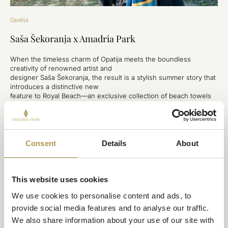
Opatija
Saša Šekoranja x Amadria Park
When the timeless charm of Opatija meets the boundless
creativity of renowned artist and
designer Saša Šekoranja, the result is a stylish summer story that
introduces a distinctive new
feature to Royal Beach—an exclusive collection of beach towels
that seamlessly blends art,
local heritage, and the spirit of summer and provide a new
premium experience for hotel
guests.
Consent
Details
About
DISCOVER
This website uses cookies
We use cookies to personalise content and ads, to 
provide social media features and to analyse our traffic. 
We also share information about your use of our site with 