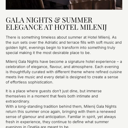
GALA NIGHTS & SUMMER
ELEGANCE AT HOTEL MILENIJ
There is something timeless about summer at Hotel Milenij. As
the sun sets over the Adriatic and terrace fills with soft music and
golden light, evenings begin to transform into something truly
special making it the most desirable place to be.
Milenij Gala Nights have become a signature hotel experience – a
celebration of elegance, flavour, and atmosphere. Each evening
is thoughtfully curated with different theme where refined cuisine
meets live music and every detail is designed to create a sense
of effortless sophistication.
It is a place where guests don’t just dine, but immerse
themselves in a moment that feels both intimate and
extraordinary.
With a long-standing tradition behind them, Milenij Gala Nights
return this summer once again, bringing with them a renewed
sense of glamour and anticipation. Familiar in spirit, yet always
fresh in experience, they continue to define what summer
evenings in Opatija are meant to be.