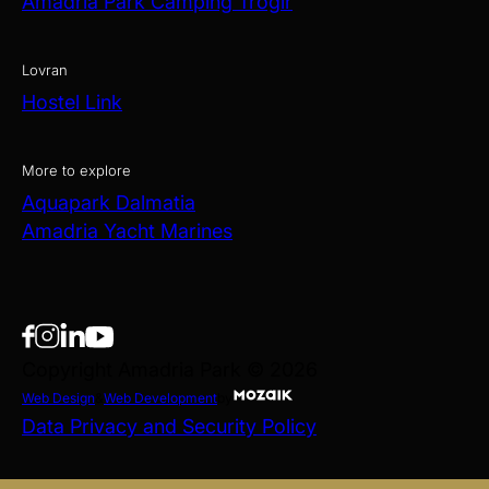
Amadria Park Camping Trogir
Lovran
Hostel Link
More to explore
Aquapark Dalmatia
Amadria Yacht Marines
Copyright Amadria Park © 2026
Web Design
&
Web Development
by
Data Privacy and Security Policy