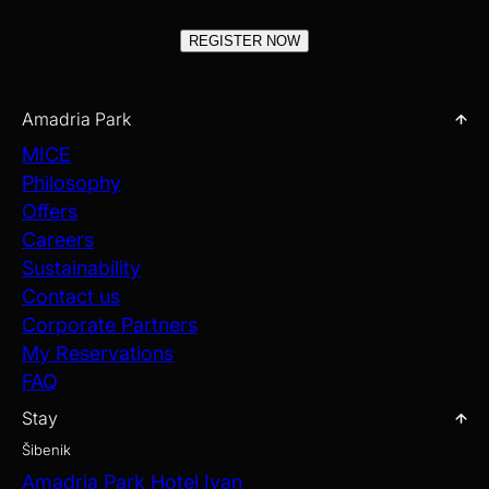
REGISTER NOW
Amadria Park
MICE
Philosophy
Offers
Careers
Sustainability
Contact us
Corporate Partners
My Reservations
FAQ
Stay
Šibenik
Amadria Park Hotel Ivan