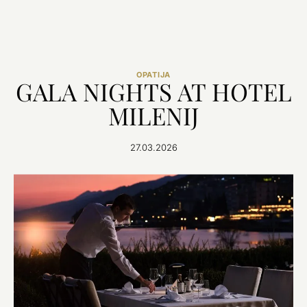
OPATIJA
GALA NIGHTS AT HOTEL
MILENIJ
27.03.2026