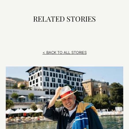
RELATED STORIES
< BACK TO ALL STORIES