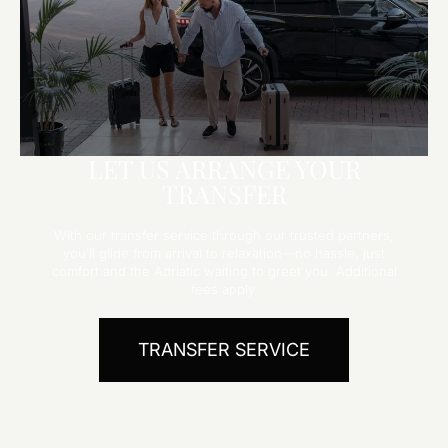
LET US ARRANGE YOUR
TRANSFER
With our transfer service through our trusted partners,
you’ll glide from arrival to relaxation—no hassle, just
comfort and the Adriatic waiting to greet you. Additional
fees apply.
TRANSFER SERVICE