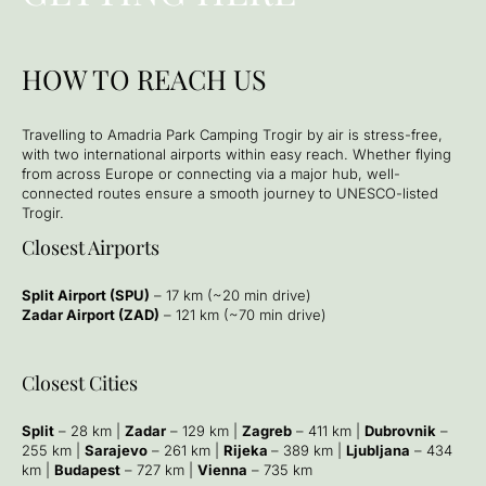
HOW TO REACH US
Travelling to Amadria Park Camping Τrogir by air is stress-free,
with two international airports within easy reach. Whether flying
from across Europe or connecting via a major hub, well-
connected routes ensure a smooth journey to UNESCO-listed
Trogir.
Closest Airports
Split Airport (SPU)
– 17 km (~20 min drive)
Zadar Airport (ZAD)
– 121 km (~70 min drive)
Closest Cities
Split
– 28 km |
Zadar
– 129 km |
Zagreb
– 411 km |
Dubrovnik
–
255 km |
Sarajevo
– 261 km |
Rijeka
– 389 km |
Ljubljana
– 434
km |
Budapest
– 727 km |
Vienna
– 735 km