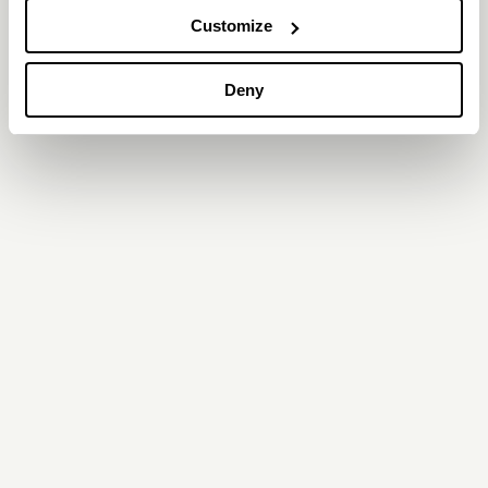
Customize
Deny