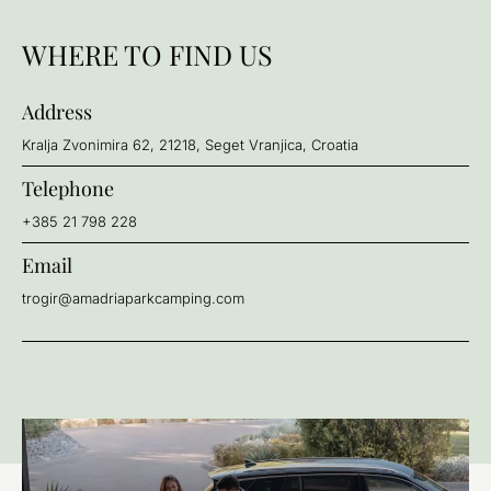
WHERE TO FIND US
Address
Kralja Zvonimira 62, 21218, Seget Vranjica, Croatia
Telephone
+385 21 798 228
Email
trogir@amadriaparkcamping.com