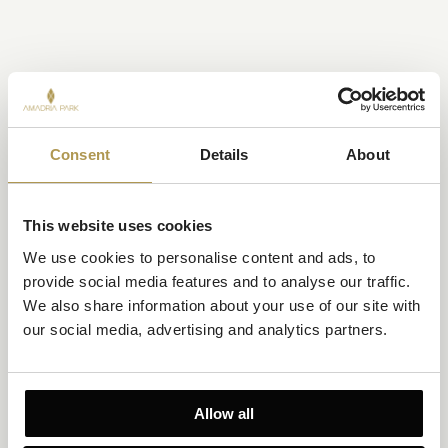
Consent
Details
About
This website uses cookies
We use cookies to personalise content and ads, to 
provide social media features and to analyse our traffic. 
We also share information about your use of our site with 
our social media, advertising and analytics partners.
Allow all