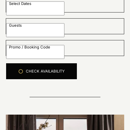
Select Dates
Guests
Promo / Booking Code
CHECK AVAILABILITY