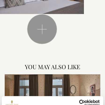
YOU MAY ALSO LIKE