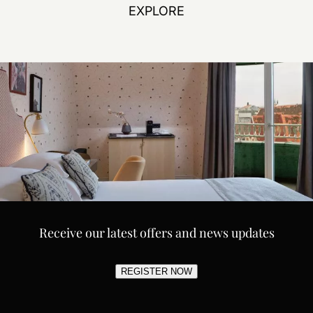
EXPLORE
Receive our latest offers and news updates
REGISTER NOW