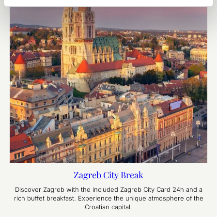
Zagreb City Break
Discover Zagreb with the included Zagreb City Card 24h and a
rich buffet breakfast. Experience the unique atmosphere of the
Croatian capital.