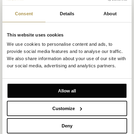
Consent
Details
About
This website uses cookies
Superior Room Atrium View
We use cookies to personalise content and ads, to 
Size 28-30m²
Atrium View
Up to 2 persons
provide social media features and to analyse our traffic. 
We also share information about your use of our site with 
1 king-size bed
our social media, advertising and analytics partners.
Enjoy extra space and an atrium view framed by stillness in this
sun-drenched room for two. With a king-size bed, walk-in
shower, and Art Deco touches, it offers a calm, heritage-infused
base in the heart of vibrant Zagreb.
Allow all
EXPLORE
OFFERS TO ENJOY
Customize
Deny