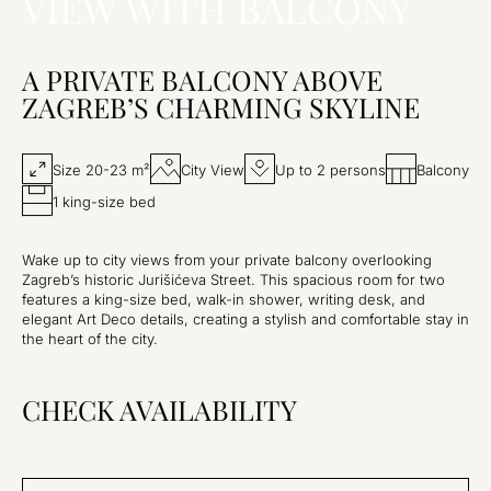
VIEW WITH BALCONY
A PRIVATE BALCONY ABOVE
ZAGREB’S CHARMING SKYLINE
Size 20-23 m²
City View
Up to 2 persons
Balcony
1 king-size bed
Wake up to city views from your private balcony overlooking
Zagreb’s historic Jurišićeva Street. This spacious room for two
features a king-size bed, walk-in shower, writing desk, and
elegant Art Deco details, creating a stylish and comfortable stay in
the heart of the city.
CHECK AVAILABILITY