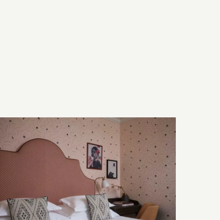
Bed & Bath
Technology