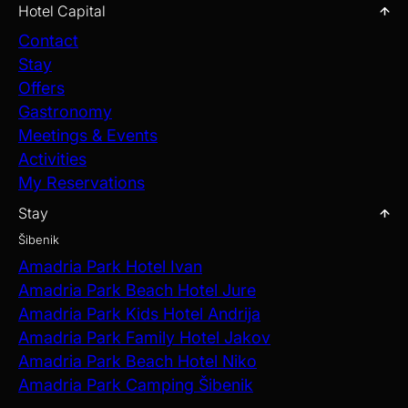
Hotel Capital
Contact
Stay
Offers
Gastronomy
Meetings & Events
Activities
My Reservations
Stay
Šibenik
Amadria Park Hotel Ivan
Amadria Park Beach Hotel Jure
Amadria Park Kids Hotel Andrija
Amadria Park Family Hotel Jakov
Amadria Park Beach Hotel Niko
Amadria Park Camping Šibenik