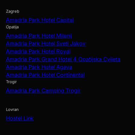
Zagreb
Amadria Park Hotel Capital
Opatija
Amadria Park Hotel Milenij
Amadria Park Hotel Sveti Jakov
Amadria Park Hotel Royal
Amadria Park Grand Hotel 4 Opatijska Cvijeta
Amadria Park Hotel Agava
Amadria Park Hotel Continental
Trogir
Amadria Park Camping Trogir
Lovran
Hostel Link