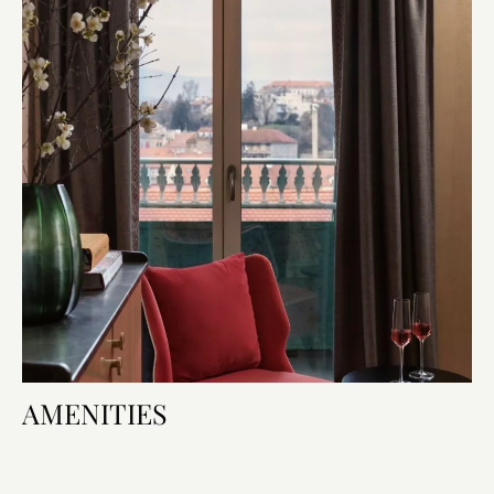
AMENITIES
Room Amenities