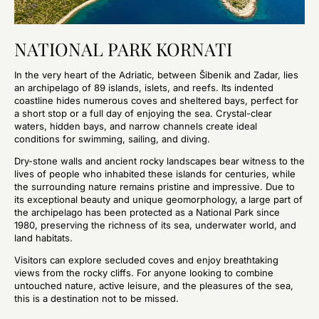
NATIONAL PARK KORNATI
In the very heart of the Adriatic, between Šibenik and Zadar, lies
an archipelago of 89 islands, islets, and reefs. Its indented
coastline hides numerous coves and sheltered bays, perfect for
a short stop or a full day of enjoying the sea. Crystal-clear
waters, hidden bays, and narrow channels create ideal
conditions for swimming, sailing, and diving.
Dry-stone walls and ancient rocky landscapes bear witness to the
lives of people who inhabited these islands for centuries, while
the surrounding nature remains pristine and impressive. Due to
its exceptional beauty and unique geomorphology, a large part of
the archipelago has been protected as a National Park since
1980, preserving the richness of its sea, underwater world, and
land habitats.
Visitors can explore secluded coves and enjoy breathtaking
views from the rocky cliffs. For anyone looking to combine
untouched nature, active leisure, and the pleasures of the sea,
this is a destination not to be missed.