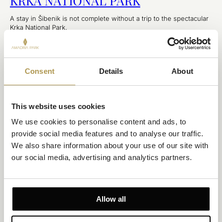
KRKA NATIONAL PARK
A stay in Šibenik is not complete without a trip to the spectacular
Krka National Park.
EXPLORE
Consent
Details
About
This website uses cookies
We use cookies to personalise content and ads, to 
provide social media features and to analyse our traffic. 
We also share information about your use of our site with 
our social media, advertising and analytics partners.
ŠIBENIK
ŠIBENIK FOUR FORTRESSES
Allow all
If you plan to visit Šibenik for tourism or business, you might not