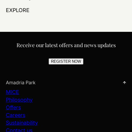
EXPLORE
Receive our latest offers and news updates
REGISTER NOW
Amadria Park
MICE
Philosophy
Offers
Careers
Sustainability
Contact us