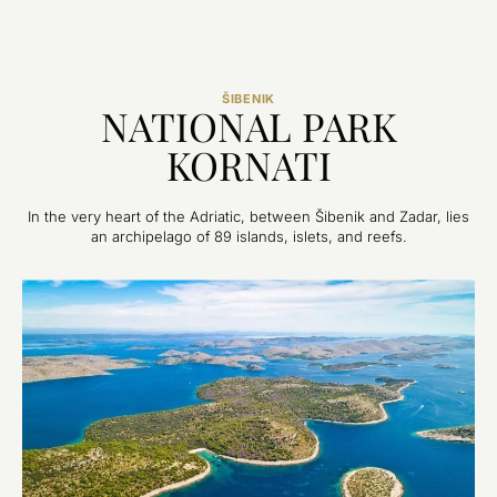
ŠIBENIK
NATIONAL PARK
KORNATI
In the very heart of the Adriatic, between Šibenik and Zadar, lies
an archipelago of 89 islands, islets, and reefs.