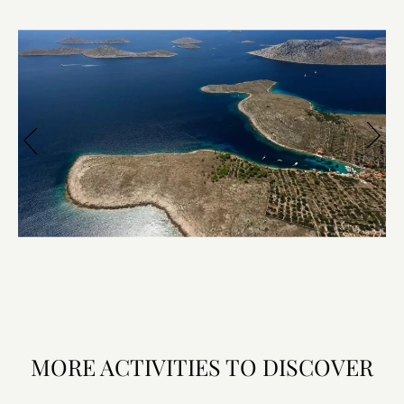
MORE ACTIVITIES TO DISCOVER