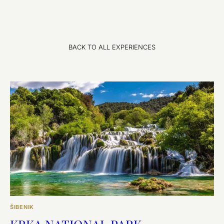
BACK TO ALL EXPERIENCES
ŠIBENIK