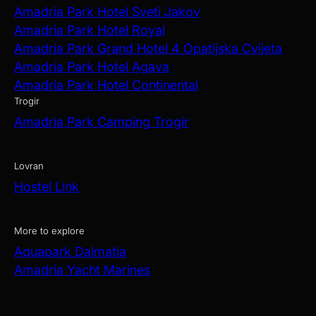
Amadria Park Hotel Sveti Jakov
Amadria Park Hotel Royal
Amadria Park Grand Hotel 4 Opatijska Cvijeta
Amadria Park Hotel Agava
Amadria Park Hotel Continental
Trogir
Amadria Park Camping Trogir
Lovran
Hostel Link
More to explore
Aquapark Dalmatia
Amadria Yacht Marines