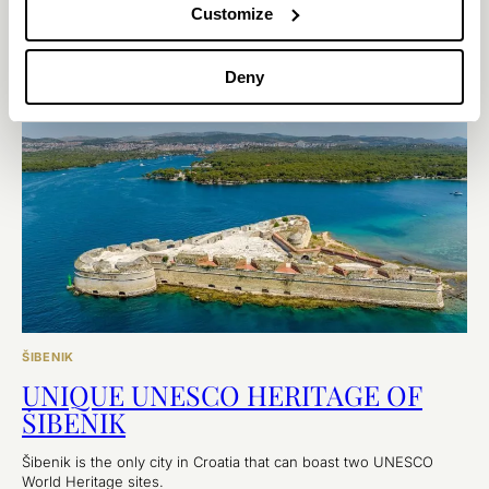
want to miss out on the overwhelming experience of visiting
Customize
these fortresses.
EXPLORE
Deny
ŠIBENIK
UNIQUE UNESCO HERITAGE OF
ŠIBENIK
Šibenik is the only city in Croatia that can boast two UNESCO
World Heritage sites.