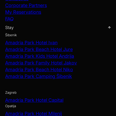
Corporate Partners
My Reservations
FAQ
Stay
Šibenik
Amadria Park Hotel Ivan
Amadria Park Beach Hotel Jure
Amadria Park Kids Hotel Andrija
Amadria Park Family Hotel Jakov
Amadria Park Beach Hotel Niko
Amadria Park Camping Šibenik
Zagreb
Amadria Park Hotel Capital
Opatija
Amadria Park Hotel Milenij