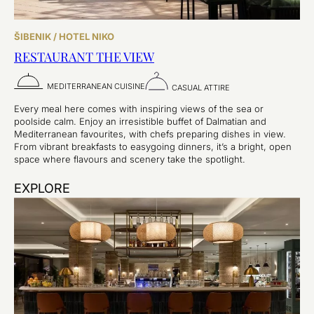
ŠIBENIK / HOTEL NIKO
RESTAURANT THE VIEW
MEDITERRANEAN CUISINE
CASUAL ATTIRE
Every meal here comes with inspiring views of the sea or
poolside calm. Enjoy an irresistible buffet of Dalmatian and
Mediterranean favourites, with chefs preparing dishes in view.
From vibrant breakfasts to easygoing dinners, it’s a bright, open
space where flavours and scenery take the spotlight.
EXPLORE