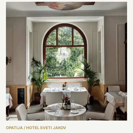
OPATIJA / HOTEL SVETI JAKOV