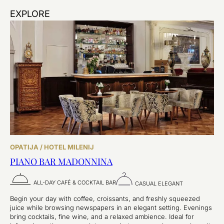
EXPLORE
OPATIJA / HOTEL MILENIJ
PIANO BAR MADONNINA
ALL-DAY CAFÉ & COCKTAIL BAR
CASUAL ELEGANT
Begin your day with coffee, croissants, and freshly squeezed
juice while browsing newspapers in an elegant setting. Evenings
bring cocktails, fine wine, and a relaxed ambience. Ideal for