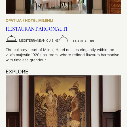
OPATIJA / HOTEL MILENIJ
RESTAURANT ARGONAUTI
MEDITERRANEAN CUISINE
ELEGANT ATTIRE
The culinary heart of Milenij Hotel nestles elegantly within the
villa’s majestic 1920s ballroom, where refined flavours harmonise
with timeless grandeur.
EXPLORE