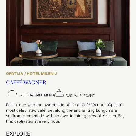
OPATIJA / HOTEL MILENIJ
CAFFÉ WAGNER
ALL-DAY CAFÉ MENU
CASUAL ELEGANT
Fall in love with the sweet side of life at Café Wagner, Opatija’s
most celebrated café, set along the enchanting Lungomare
seafront promenade with an awe-inspiring view of Kvarner Bay
that captivates at every hour.
EXPLORE