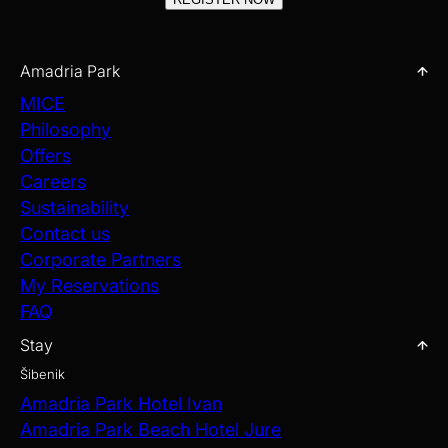
Amadria Park
MICE
Philosophy
Offers
Careers
Sustainability
Contact us
Corporate Partners
My Reservations
FAQ
Stay
Šibenik
Amadria Park Hotel Ivan
Amadria Park Beach Hotel Jure