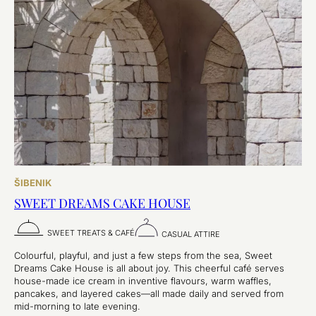
ŠIBENIK
SWEET DREAMS CAKE HOUSE
SWEET TREATS & CAFÉ
CASUAL ATTIRE
Colourful, playful, and just a few steps from the sea, Sweet
Dreams Cake House is all about joy. This cheerful café serves
house-made ice cream in inventive flavours, warm waffles,
pancakes, and layered cakes—all made daily and served from
mid-morning to late evening.