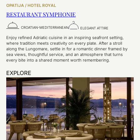
OPATIJA / HOTEL ROYAL
RESTAURANT SYMPHONIE
CROATIAN-MEDITERRANEAN
ELEGANT ATTIRE
Enjoy refined Adriatic cuisine in an inspiring seafront setting,
where tradition meets creativity on every plate. After a stroll
along the Lungomare, settle in for a romantic dinner framed by
sea views, thoughtful service, and an atmosphere that turns
every bite into a shared moment worth remembering.
EXPLORE