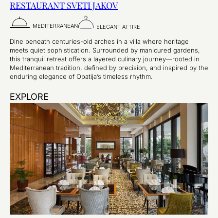
RESTAURANT SVETI JAKOV
MEDITERRANEAN
ELEGANT ATTIRE
Dine beneath centuries-old arches in a villa where heritage
meets quiet sophistication. Surrounded by manicured gardens,
this tranquil retreat offers a layered culinary journey—rooted in
Mediterranean tradition, defined by precision, and inspired by the
enduring elegance of Opatija’s timeless rhythm.
EXPLORE