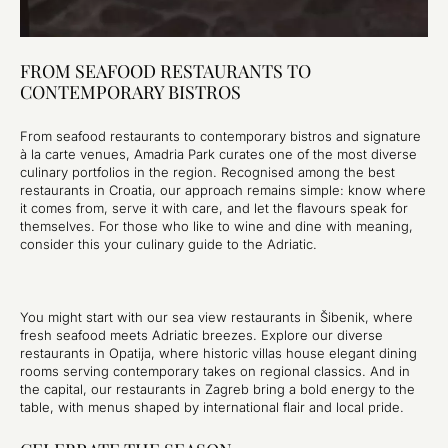
FROM SEAFOOD RESTAURANTS TO
CONTEMPORARY BISTROS
From seafood restaurants to contemporary bistros and signature
à la carte venues, Amadria Park curates one of the most diverse
culinary portfolios in the region. Recognised among the best
restaurants in Croatia, our approach remains simple: know where
it comes from, serve it with care, and let the flavours speak for
themselves. For those who like to wine and dine with meaning,
consider this your culinary guide to the Adriatic.
You might start with our sea view restaurants in Šibenik, where
fresh seafood meets Adriatic breezes. Explore our diverse
restaurants in Opatija, where historic villas house elegant dining
rooms serving contemporary takes on regional classics. And in
the capital, our restaurants in Zagreb bring a bold energy to the
table, with menus shaped by international flair and local pride.