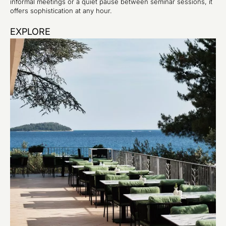
informal meetings or a quiet pause between seminar sessions, it
offers sophistication at any hour.
EXPLORE