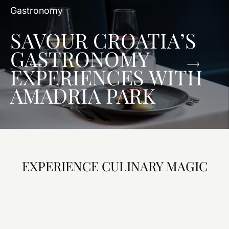
Gastronomy
SAVOUR CROATIA’S
GASTRONOMY
EXPERIENCES WITH
AMADRIA PARK
EXPERIENCE CULINARY MAGIC