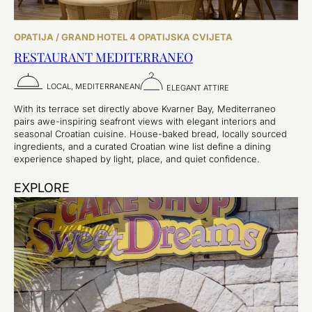
OPATIJA / GRAND HOTEL 4 OPATIJSKA CVIJETA
RESTAURANT MEDITERRANEO
LOCAL, MEDITERRANEAN
ELEGANT ATTIRE
With its terrace set directly above Kvarner Bay, Mediterraneo
pairs awe-inspiring seafront views with elegant interiors and
seasonal Croatian cuisine. House-baked bread, locally sourced
ingredients, and a curated Croatian wine list define a dining
experience shaped by light, place, and quiet confidence.
EXPLORE