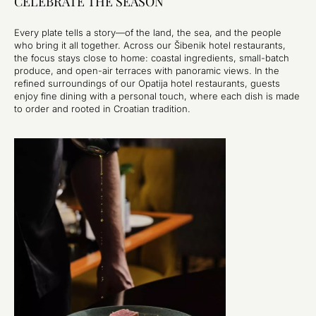
CELEBRATE THE SEASON
Every plate tells a story—of the land, the sea, and the people
who bring it all together. Across our Šibenik hotel restaurants,
the focus stays close to home: coastal ingredients, small-batch
produce, and open-air terraces with panoramic views. In the
refined surroundings of our Opatija hotel restaurants, guests
enjoy fine dining with a personal touch, where each dish is made
to order and rooted in Croatian tradition.