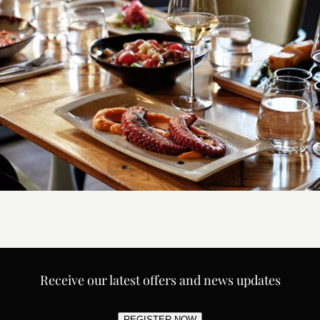
Receive our latest offers and news updates
REGISTER NOW