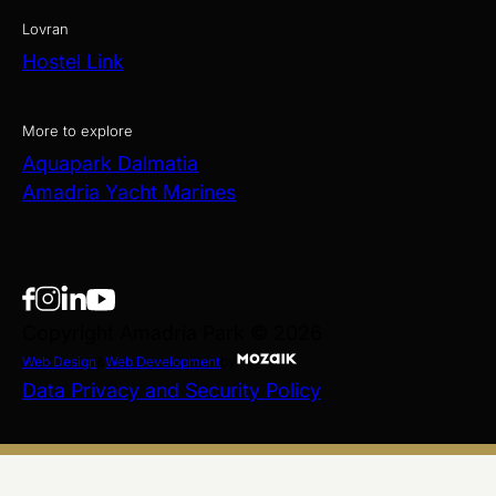
Lovran
Hostel Link
More to explore
Aquapark Dalmatia
Amadria Yacht Marines
Copyright Amadria Park © 2026
Web Design
&
Web Development
by
Data Privacy and Security Policy