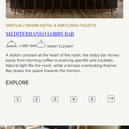
OPATIJA / GRAND HOTEL 4 OPATIJSKA CVIJETA
MEDITERRANEO LOBBY BAR
LOBBY BAR
SMART ELEGANT
A stylish constant at the heart of the hotel, the lobby bar moves
easily from morning coffee to evening aperitifs and cocktails.
Natural light fills the room, while a terrace overlooking Kvarner
Bay draws the space towards the horizon.
EXPLORE
1
2
3
4
5