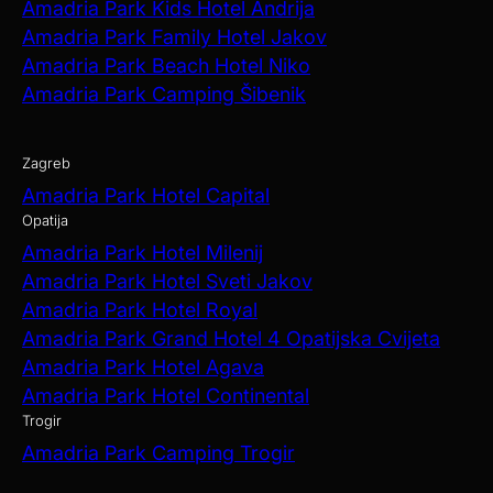
Amadria Park Kids Hotel Andrija
Amadria Park Family Hotel Jakov
Amadria Park Beach Hotel Niko
Amadria Park Camping Šibenik
Zagreb
Amadria Park Hotel Capital
Opatija
Amadria Park Hotel Milenij
Amadria Park Hotel Sveti Jakov
Amadria Park Hotel Royal
Amadria Park Grand Hotel 4 Opatijska Cvijeta
Amadria Park Hotel Agava
Amadria Park Hotel Continental
Trogir
Amadria Park Camping Trogir