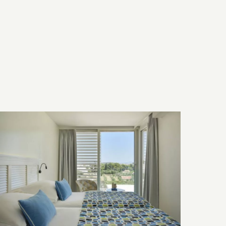
Bed & Bath
Technology