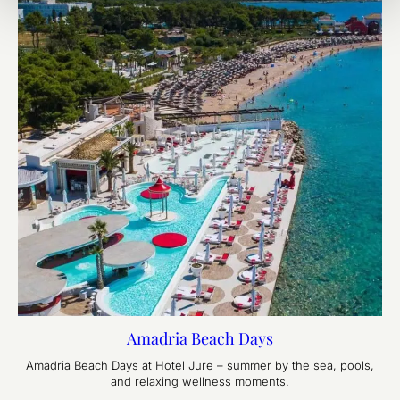
Amadria Beach Days
Amadria Beach Days at Hotel Jure – summer by the sea, pools,
and relaxing wellness moments.