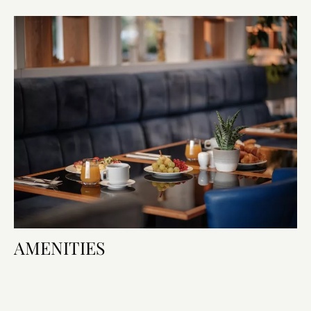
AMENITIES
Room Amenities