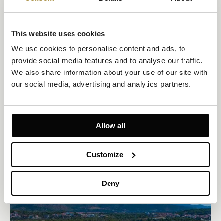
This website uses cookies
We use cookies to personalise content and ads, to 
Double Room with Private Balcony and Sea View
provide social media features and to analyse our traffic. 
Size 22m²
Sea view
Up to 2 persons
We also share information about your use of our site with 
our social media, advertising and analytics partners.
Private Balcony 4m²
2 twin beds or joined as a king-size bed
Sip your morning coffee with sweeping Adriatic views from your
Allow all
private balcony. This stylish double or twin room offers natural
textures, a walk-in shower, flat-screen TV, and modern amenities
—everything you need for a laid-back, sea-facing escape.
Customize
EXPLORE
OFFERS TO ENJOY
Deny