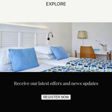
EXPLORE
Receive our latest offers and news updates
REGISTER NOW