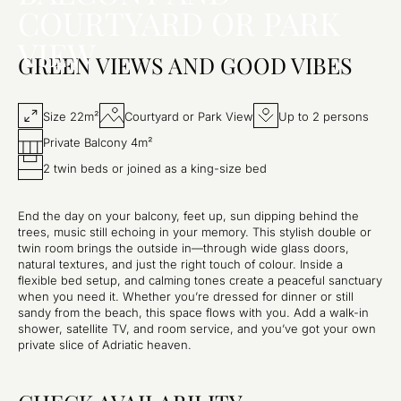
COURTYARD OR PARK
VIEW
GREEN VIEWS AND GOOD VIBES
Size 22m²
Courtyard or Park View
Up to 2 persons
Private Balcony 4m²
2 twin beds or joined as a king-size bed
End the day on your balcony, feet up, sun dipping behind the
trees, music still echoing in your memory. This stylish double or
twin room brings the outside in—through wide glass doors,
natural textures, and just the right touch of colour. Inside a
flexible bed setup, and calming tones create a peaceful sanctuary
when you need it. Whether you’re dressed for dinner or still
sandy from the beach, this space flows with you. Add a walk-in
shower, satellite TV, and room service, and you’ve got your own
private slice of Adriatic heaven.