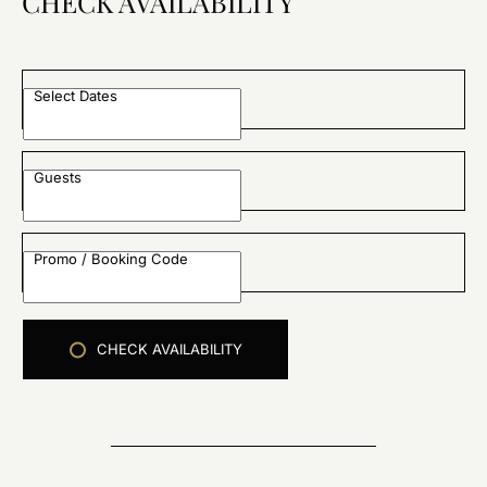
CHECK AVAILABILITY
Select Dates
Guests
Promo / Booking Code
CHECK AVAILABILITY