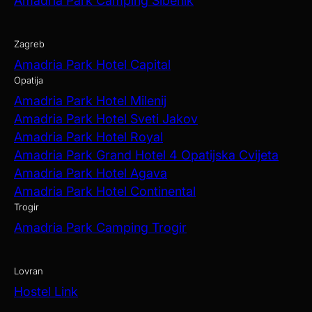
Amadria Park Camping Šibenik
Zagreb
Amadria Park Hotel Capital
Opatija
Amadria Park Hotel Milenij
Amadria Park Hotel Sveti Jakov
Amadria Park Hotel Royal
Amadria Park Grand Hotel 4 Opatijska Cvijeta
Amadria Park Hotel Agava
Amadria Park Hotel Continental
Trogir
Amadria Park Camping Trogir
Lovran
Hostel Link