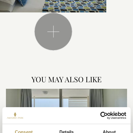
YOU MAY ALSO LIKE
Consent
Details
About