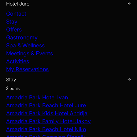
Hotel Jure
Contact
Stay
Offers
Gastronomy
Spa & Wellness
Meetings & Events
Activities
My Reservations
Stay
Šibenik
Amadria Park Hotel Ivan
Amadria Park Beach Hotel Jure
Amadria Park Kids Hotel Andrija
Amadria Park Family Hotel Jakov
Amadria Park Beach Hotel Niko