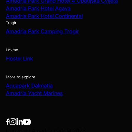
Amadria Park Grand Hotel 4 Opatijska Cvijeta
Amadria Park Hotel Agava
Amadria Park Hotel Continental
Trogir
Amadria Park Camping Trogir
Lovran
Hostel Link
More to explore
Aquapark Dalmatia
Amadria Yacht Marines
Copyright Amadria Park © 2026