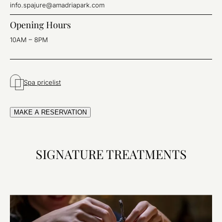
info.spajure@amadriapark.com
Opening Hours
10AM – 8PM
Spa pricelist
MAKE A RESERVATION
SIGNATURE TREATMENTS