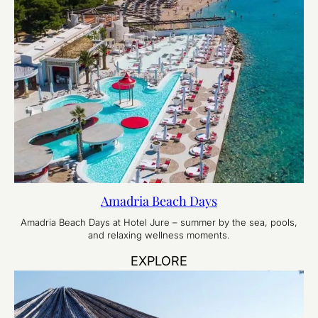
Amadria Beach Days
Amadria Beach Days at Hotel Jure – summer by the sea, pools,
and relaxing wellness moments.
EXPLORE