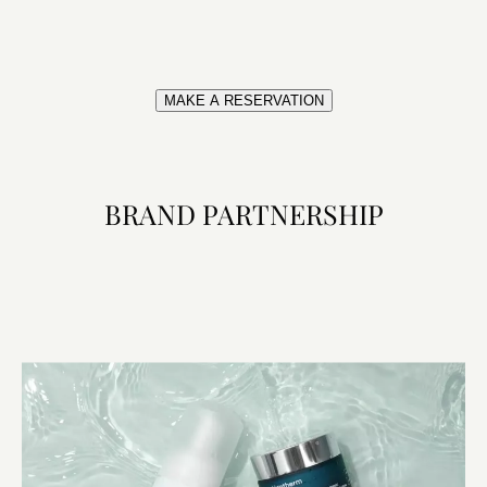
MAKE A RESERVATION
BRAND PARTNERSHIP