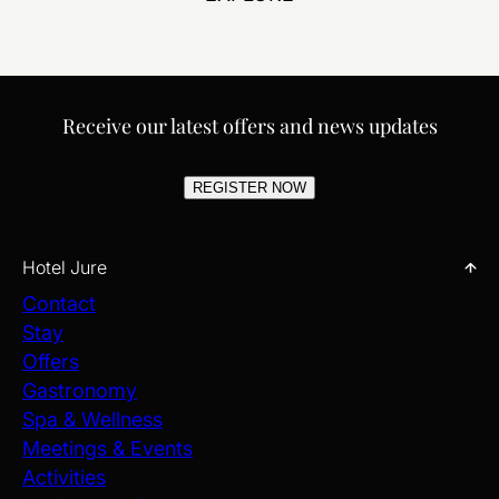
Receive our latest offers and news updates
REGISTER NOW
Hotel Jure
Contact
Stay
Offers
Gastronomy
Spa & Wellness
Meetings & Events
Activities