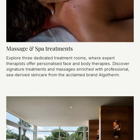
Massage & Spa treatments
Explore three dedicated treatment rooms, where expert
therapists offer personalised face and body therapies. Discover
signature treatments and massages enriched with professional,
sea-derived skincare from the acclaimed brand Algotherm.