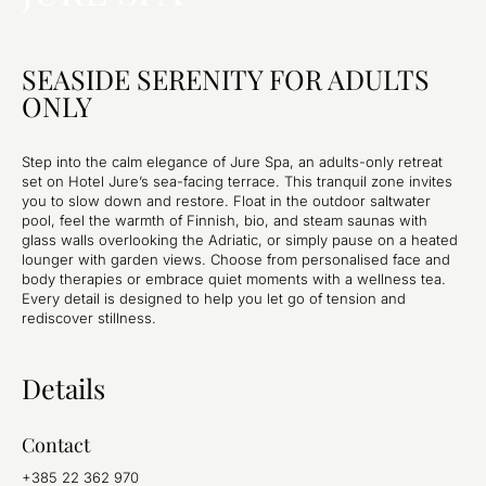
SEASIDE SERENITY FOR ADULTS
ONLY
Step into the calm elegance of Jure Spa, an adults-only retreat
set on Hotel Jure’s sea-facing terrace. This tranquil zone invites
you to slow down and restore. Float in the outdoor saltwater
pool, feel the warmth of Finnish, bio, and steam saunas with
glass walls overlooking the Adriatic, or simply pause on a heated
lounger with garden views. Choose from personalised face and
body therapies or embrace quiet moments with a wellness tea.
Every detail is designed to help you let go of tension and
rediscover stillness.
Details
Contact
+385 22 362 970