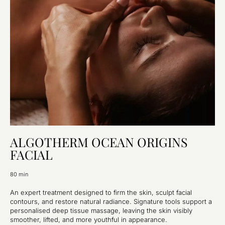
ALGOTHERM OCEAN ORIGINS
FACIAL
80 min
An expert treatment designed to firm the skin, sculpt facial
contours, and restore natural radiance. Signature tools support a
personalised deep tissue massage, leaving the skin visibly
smoother, lifted, and more youthful in appearance.