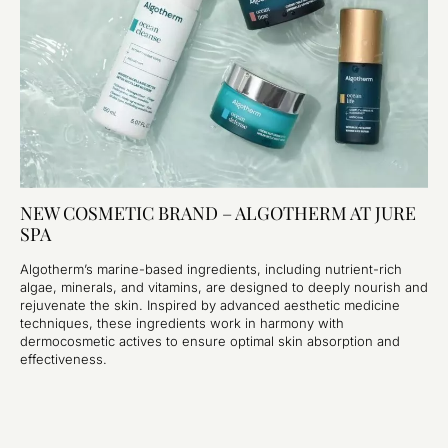
NEW COSMETIC BRAND – ALGOTHERM AT JURE
SPA
Algotherm’s marine-based ingredients, including nutrient-rich
algae, minerals, and vitamins, are designed to deeply nourish and
rejuvenate the skin. Inspired by advanced aesthetic medicine
techniques, these ingredients work in harmony with
dermocosmetic actives to ensure optimal skin absorption and
effectiveness.