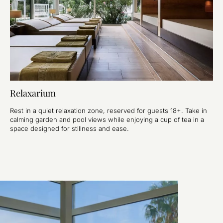
Relaxarium
Rest in a quiet relaxation zone, reserved for guests 18+. Take in
calming garden and pool views while enjoying a cup of tea in a
space designed for stillness and ease.