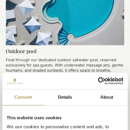
Outdoor pool
Float through our dedicated outdoor saltwater pool, reserved
exclusively for spa guests. With underwater massage jets, gentle
fountains, and shaded sunbeds, it offers space to breathe,
restore, and fully relax in the open air.
Consent
Details
About
This website uses cookies
We use cookies to personalise content and ads, to 