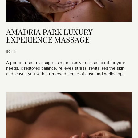
AMADRIA PARK LUXURY
EXPERIENCE MASSAGE
90 min
A personalised massage using exclusive oils selected for your
needs. It restores balance, relieves stress, revitalises the skin,
and leaves you with a renewed sense of ease and wellbeing.