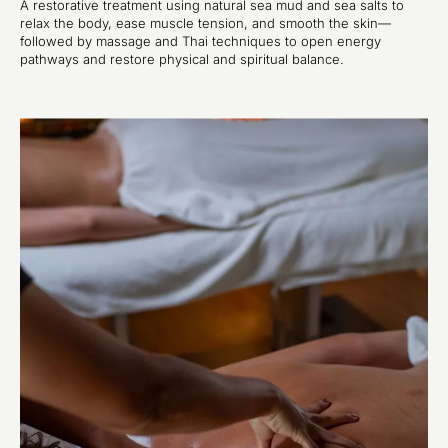
A restorative treatment using natural sea mud and sea salts to
relax the body, ease muscle tension, and smooth the skin—
followed by massage and Thai techniques to open energy
pathways and restore physical and spiritual balance.