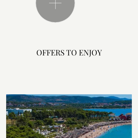
OFFERS TO ENJOY