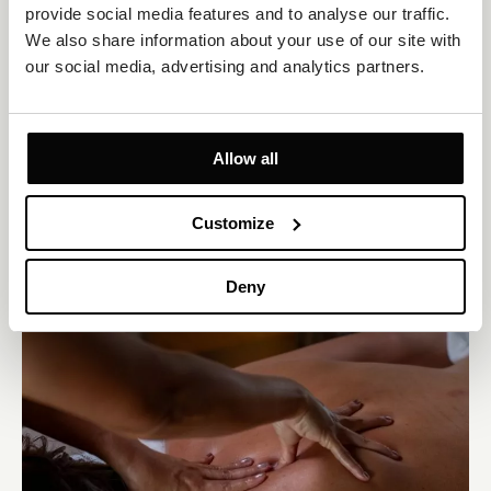
provide social media features and to analyse our traffic. 
We also share information about your use of our site with 
our social media, advertising and analytics partners.
Sauna world
Experience the healing power of heat at Jure Spa in a 90°C
Allow all
Finnish sauna, a 55°C bio-sauna, and a 45°C steam sauna. Two
saunas feature glass walls overlooking the pool and sun deck,
offering captivating Adriatic views.
Customize
Deny