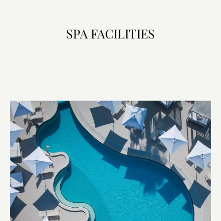
SPA FACILITIES