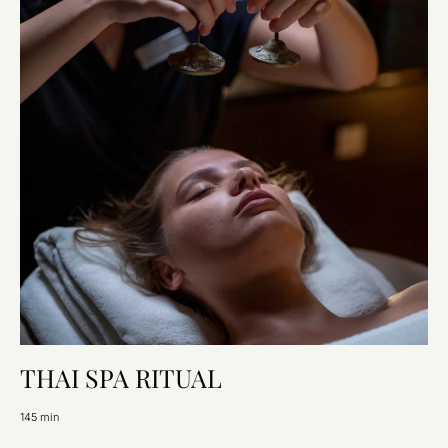
THAI SPA RITUAL
145 min