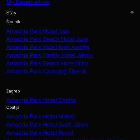
My Reservations
Stay
Šibenik
Amadria Park Hotel Ivan
Amadria Park Beach Hotel Jure
Amadria Park Kids Hotel Andrija
Amadria Park Family Hotel Jakov
Amadria Park Beach Hotel Niko
Amadria Park Camping Šibenik
Zagreb
Amadria Park Hotel Capital
Opatija
Amadria Park Hotel Milenij
Amadria Park Hotel Sveti Jakov
Amadria Park Hotel Royal