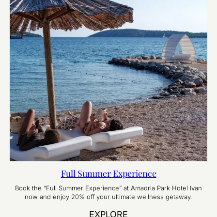
Full Summer Experience
Book the “Full Summer Experience” at Amadria Park Hotel Ivan
now and enjoy 20% off your ultimate wellness getaway.
EXPLORE