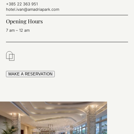
+385 22 363 951
hotel.ivan@amadriapark.com
Opening Hours
7 am – 12 am
MAKE A RESERVATION