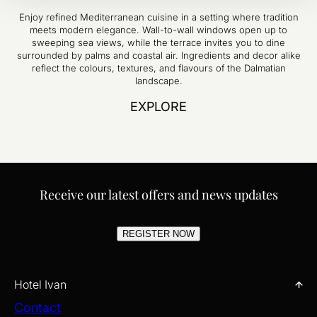
Enjoy refined Mediterranean cuisine in a setting where tradition
meets modern elegance. Wall-to-wall windows open up to
sweeping sea views, while the terrace invites you to dine
surrounded by palms and coastal air. Ingredients and decor alike
reflect the colours, textures, and flavours of the Dalmatian
landscape.
EXPLORE
Receive our latest offers and news updates
REGISTER NOW
Hotel Ivan
Contact