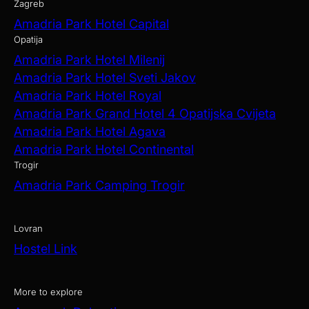
Zagreb
Amadria Park Hotel Capital
Opatija
Amadria Park Hotel Milenij
Amadria Park Hotel Sveti Jakov
Amadria Park Hotel Royal
Amadria Park Grand Hotel 4 Opatijska Cvijeta
Amadria Park Hotel Agava
Amadria Park Hotel Continental
Trogir
Amadria Park Camping Trogir
Lovran
Hostel Link
More to explore