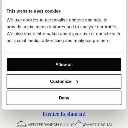
This website uses cookies
We use cookies to personalise content and ads, to 
provide social media features and to analyse our traffic. 
We also share information about your use of our site with 
our social media, advertising and analytics partners.
Allow all
Customize
Deny
Rustica Restaurant
MEDITERRANEAN CUISINE
SMART CASUAL