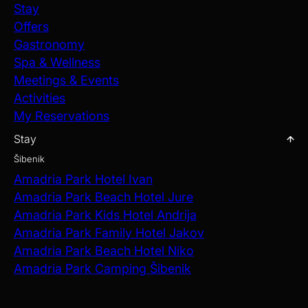
Stay
Offers
Gastronomy
Spa & Wellness
Meetings & Events
Activities
My Reservations
Stay
Šibenik
Amadria Park Hotel Ivan
Amadria Park Beach Hotel Jure
Amadria Park Kids Hotel Andrija
Amadria Park Family Hotel Jakov
Amadria Park Beach Hotel Niko
Amadria Park Camping Šibenik