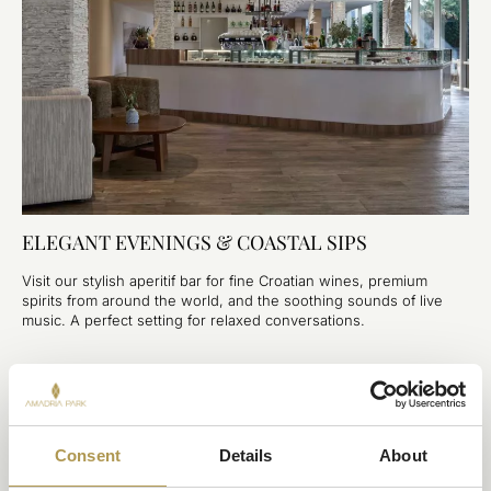
ELEGANT EVENINGS & COASTAL SIPS
Visit our stylish aperitif bar for fine Croatian wines, premium
spirits from around the world, and the soothing sounds of live
music. A perfect setting for relaxed conversations.
YOU MAY ALSO LIKE
Consent
Details
About