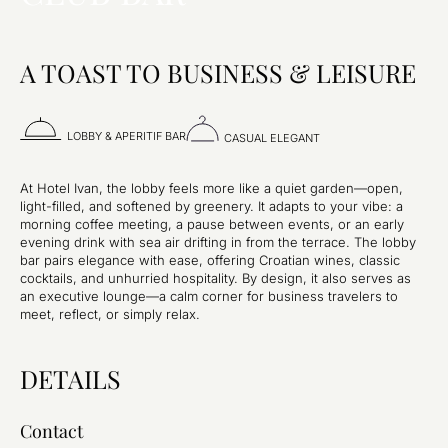
A TOAST TO BUSINESS & LEISURE
LOBBY & APERITIF BAR
CASUAL ELEGANT
At Hotel Ivan, the lobby feels more like a quiet garden—open,
light-filled, and softened by greenery. It adapts to your vibe: a
morning coffee meeting, a pause between events, or an early
evening drink with sea air drifting in from the terrace. The lobby
bar pairs elegance with ease, offering Croatian wines, classic
cocktails, and unhurried hospitality. By design, it also serves as
an executive lounge—a calm corner for business travelers to
meet, reflect, or simply relax.
DETAILS
Contact