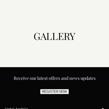
GALLERY
Receive our latest offers and news updates
REGISTER NOW