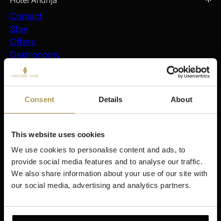
Hotel Andrija
Contact
Stay
Offers
Gastronomy
Spa & Wellness
Activities
My Reservations
Consent
Details
About
Stay
Šibenik
This website uses cookies
Amadria Park Hotel Ivan
We use cookies to personalise content and ads, to 
Amadria Park Beach Hotel Jure
provide social media features and to analyse our traffic. 
Amadria Park Kids Hotel Andrija
We also share information about your use of our site with 
Amadria Park Family Hotel Jakov
our social media, advertising and analytics partners.
Amadria Park Beach Hotel Niko
Amadria Park Camping Šibenik