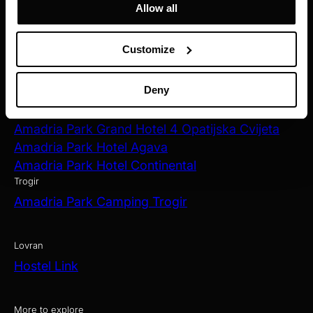
Allow all
Zagreb
Amadria Park Hotel Capital
Customize
Opatija
Amadria Park Hotel Milenij
Deny
Amadria Park Hotel Sveti Jakov
Amadria Park Hotel Royal
Amadria Park Grand Hotel 4 Opatijska Cvijeta
Amadria Park Hotel Agava
Amadria Park Hotel Continental
Trogir
Amadria Park Camping Trogir
Lovran
Hostel Link
More to explore