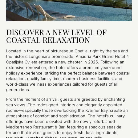
DISCOVER A NEW LEVEL OF
COASTAL RELAXATION
Located in the heart of picturesque Opatija, right by the sea and
the historic Lungomare promenade, Amadria Park Grand Hotel 4
Opatijska Cvijeta entered a new chapter in 2025. Following an
extensive renovation, the hotel offers a premium year-round
holiday experience, striking the perfect balance between coastal
relaxation, quality family time, modern business facilities, and
world-class wellness experiences tailored for guests of all
generations.
From the moment of arrival, guests are greeted by enchanting
sea views. The redesigned interiors and elegantly appointed
rooms—especially those overlooking the Kvarner Bay, create an
atmosphere of comfort and sophistication. The hotel’s culinary
offerings have been elevated with the newly refurbished
Mediterraneo Restaurant & Bar, featuring a spacious seaside
terrace that invites guests to enjoy fresh, local ingredients,