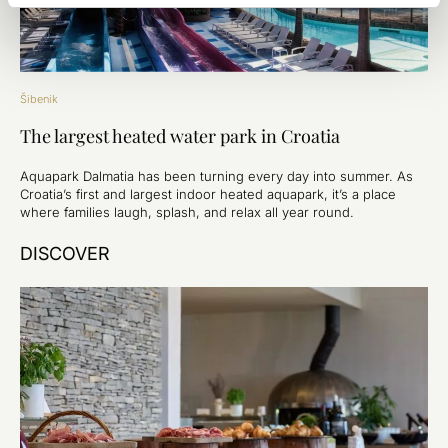
Šibenik
The largest heated water park in Croatia
Aquapark Dalmatia has been turning every day into summer. As
Croatia’s first and largest indoor heated aquapark, it’s a place
where families laugh, splash, and relax all year round.
DISCOVER