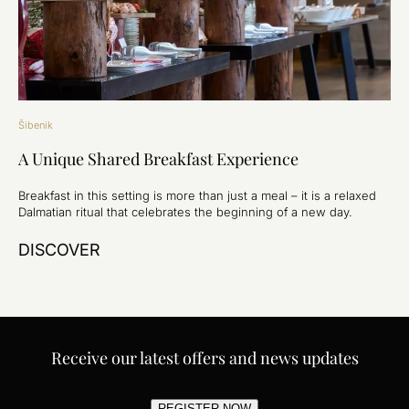
Šibenik
A Unique Shared Breakfast Experience
Breakfast in this setting is more than just a meal – it is a relaxed
Dalmatian ritual that celebrates the beginning of a new day.
DISCOVER
Receive our latest offers and news updates
REGISTER NOW