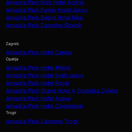
Amadria Park Kids Hotel Andrija
Amadria Park Family Hotel Jakov
Amadria Park Beach Hotel Niko
Amadria Park Camping Šibenik
Zagreb
Amadria Park Hotel Capital
Opatija
Amadria Park Hotel Milenij
Amadria Park Hotel Sveti Jakov
Amadria Park Hotel Royal
Amadria Park Grand Hotel 4 Opatijska Cvijeta
Amadria Park Hotel Agava
Amadria Park Hotel Continental
Trogir
Amadria Park Camping Trogir