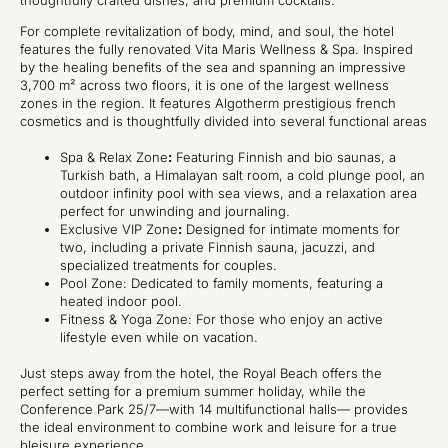
thoughtfully crafted dishes, and premium cocktails.
For complete revitalization of body, mind, and soul, the hotel
features the fully renovated Vita Maris Wellness & Spa. Inspired
by the healing benefits of the sea and spanning an impressive
3,700 m² across two floors, it is one of the largest wellness
zones in the region. It features Algotherm prestigious french
cosmetics and is thoughtfully divided into several functional areas
Spa & Relax Zone
:
Featuring Finnish and bio saunas, a
Turkish bath, a Himalayan salt room, a cold plunge pool, an
outdoor infinity pool with sea views, and a relaxation area
perfect for unwinding and journaling.
Exclusive VIP Zone
:
Designed for intimate moments for
two, including a private Finnish sauna, jacuzzi, and
specialized treatments for couples.
Pool Zone: Dedicated to family moments, featuring a
heated indoor pool.
Fitness & Yoga Zone: For those who enjoy an active
lifestyle even while on vacation.
Just steps away from the hotel, the Royal Beach offers the
perfect setting for a premium summer holiday, while the
Conference Park 25/7—with 14 multifunctional halls— provides
the ideal environment to combine work and leisure for a true
bleisure
experience.