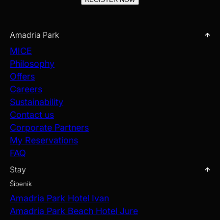
Amadria Park
MICE
Philosophy
Offers
Careers
Sustainability
Contact us
Corporate Partners
My Reservations
FAQ
Stay
Šibenik
Amadria Park Hotel Ivan
Amadria Park Beach Hotel Jure