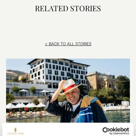
RELATED STORIES
< BACK TO ALL STORIES