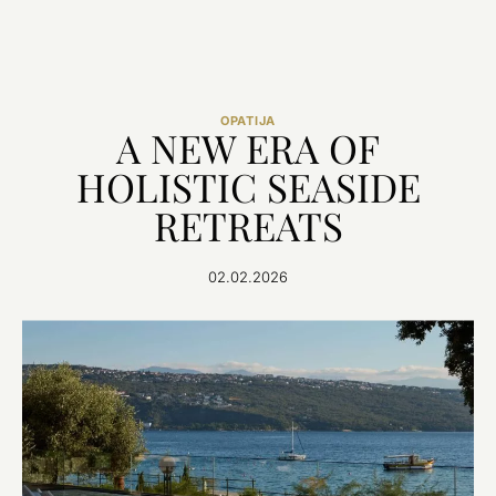
OPATIJA
A NEW ERA OF
HOLISTIC SEASIDE
RETREATS
02.02.2026