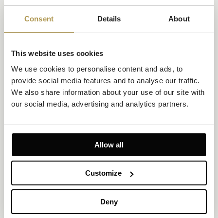
Opatija
Saša Šekoranja x Amadria Park
Consent
Details
About
When the timeless charm of Opatija meets the boundless
creativity of renowned artist and
This website uses cookies
designer Saša Šekoranja, the result is a stylish summer story that
introduces a distinctive new
We use cookies to personalise content and ads, to 
feature to Royal Beach—an exclusive collection of beach towels
provide social media features and to analyse our traffic. 
that seamlessly blends art,
local heritage, and the spirit of summer and provide a new
We also share information about your use of our site with 
premium experience for hotel
our social media, advertising and analytics partners.
guests.
DISCOVER
Allow all
Customize
Deny