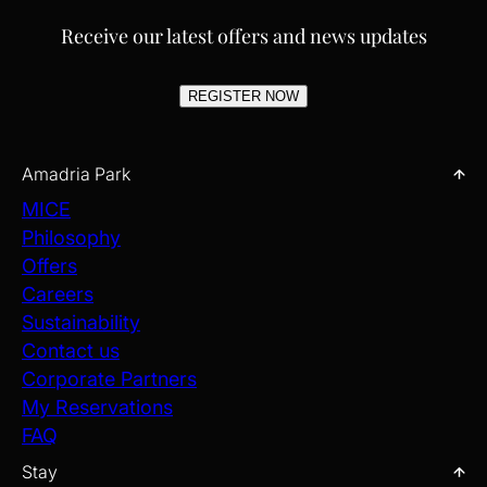
Receive our latest offers and news updates
REGISTER NOW
Amadria Park
MICE
Philosophy
Offers
Careers
Sustainability
Contact us
Corporate Partners
My Reservations
FAQ
Stay