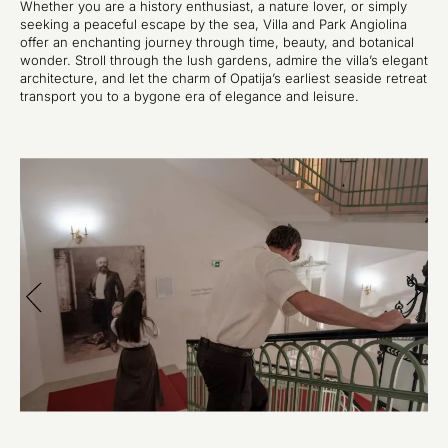
Whether you are a history enthusiast, a nature lover, or simply
seeking a peaceful escape by the sea, Villa and Park Angiolina
offer an enchanting journey through time, beauty, and botanical
wonder. Stroll through the lush gardens, admire the villa’s elegant
architecture, and let the charm of Opatija’s earliest seaside retreat
transport you to a bygone era of elegance and leisure.