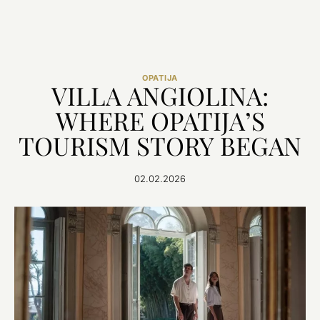
OPATIJA
VILLA ANGIOLINA:
WHERE OPATIJA’S
TOURISM STORY BEGAN
02.02.2026