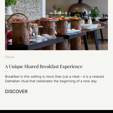
Šibenik
A Unique Shared Breakfast Experience
Breakfast in this setting is more than just a meal – it is a relaxed
Dalmatian ritual that celebrates the beginning of a new day.
DISCOVER