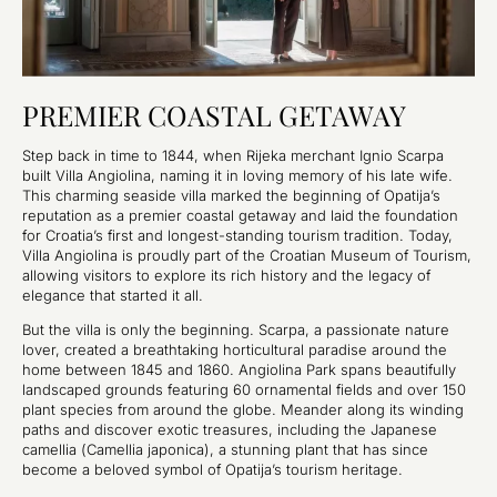
PREMIER COASTAL GETAWAY
Step back in time to 1844, when Rijeka merchant Ignio Scarpa
built Villa Angiolina, naming it in loving memory of his late wife.
This charming seaside villa marked the beginning of Opatija’s
reputation as a premier coastal getaway and laid the foundation
for Croatia’s first and longest-standing tourism tradition. Today,
Villa Angiolina is proudly part of the Croatian Museum of Tourism,
allowing visitors to explore its rich history and the legacy of
elegance that started it all.
But the villa is only the beginning. Scarpa, a passionate nature
lover, created a breathtaking horticultural paradise around the
home between 1845 and 1860. Angiolina Park spans beautifully
landscaped grounds featuring 60 ornamental fields and over 150
plant species from around the globe. Meander along its winding
paths and discover exotic treasures, including the Japanese
camellia (
Camellia japonica
), a stunning plant that has since
become a beloved symbol of Opatija’s tourism heritage.