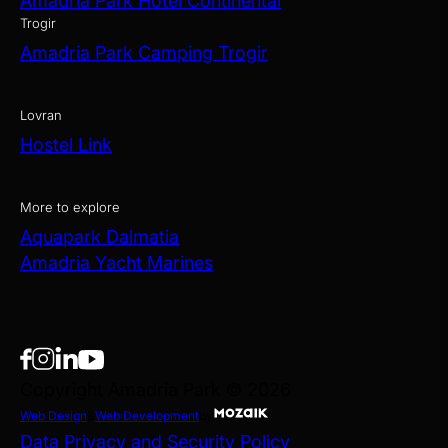
Amadria Park Hotel Continental
Trogir
Amadria Park Camping Trogir
Lovran
Hostel Link
More to explore
Aquapark Dalmatia
Amadria Yacht Marines
Copyright Amadria Park © 2026
Web Design
&
Web Development
by
Data Privacy and Security Policy