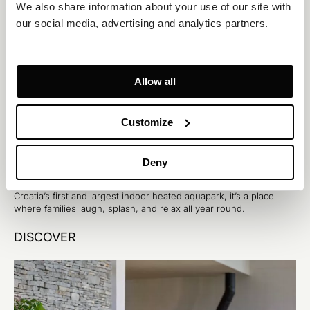
We also share information about your use of our site with 
our social media, advertising and analytics partners.
Allow all
Customize
Šibenik
The largest heated water park in Croatia
Deny
Aquapark Dalmatia has been turning every day into summer. As
Croatia’s first and largest indoor heated aquapark, it’s a place
where families laugh, splash, and relax all year round.
DISCOVER