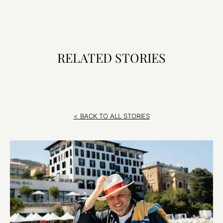
RELATED STORIES
< BACK TO ALL STORIES