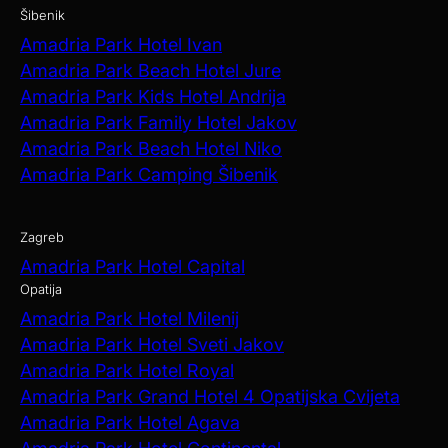
Šibenik
Amadria Park Hotel Ivan
Amadria Park Beach Hotel Jure
Amadria Park Kids Hotel Andrija
Amadria Park Family Hotel Jakov
Amadria Park Beach Hotel Niko
Amadria Park Camping Šibenik
Zagreb
Amadria Park Hotel Capital
Opatija
Amadria Park Hotel Milenij
Amadria Park Hotel Sveti Jakov
Amadria Park Hotel Royal
Amadria Park Grand Hotel 4 Opatijska Cvijeta
Amadria Park Hotel Agava