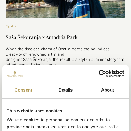
Opatija
Saša Šekoranja x Amadria Park
When the timeless charm of Opatija meets the boundless
creativity of renowned artist and
designer Saša Šekoranja, the result is a stylish summer story that
introduces a distinctive new
feature to Royal Beach—an exclusive collection of beach towels
that seamlessly blends art,
local heritage, and the spirit of summer and provide a new
premium experience for hotel
Consent
Details
About
guests.
DISCOVER
This website uses cookies
We use cookies to personalise content and ads, to 
provide social media features and to analyse our traffic. 