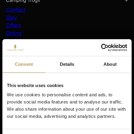
Camping Trogir
Contact
Stay
Offers
Dining
Facilities
FAQ
Virtual Tour
Company Info
Consent
Details
About
Stay
Šibenik
This website uses cookies
Amadria Park Hotel Ivan
We use cookies to personalise content and ads, to 
Amadria Park Beach Hotel Jure
provide social media features and to analyse our traffic. 
Amadria Park Kids Hotel Andrija
We also share information about your use of our site with 
Amadria Park Family Hotel Jakov
our social media, advertising and analytics partners.
Amadria Park Beach Hotel Niko
Amadria Park Camping Šibenik