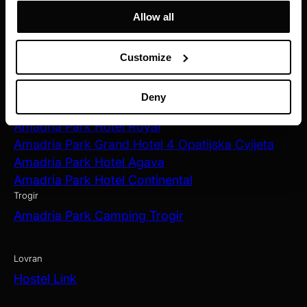
Allow all
Zagreb
Amadria Park Hotel Capital
Customize
Opatija
Amadria Park Hotel Milenij
Deny
Amadria Park Hotel Sveti Jakov
Amadria Park Hotel Royal
Amadria Park Grand Hotel 4 Opatijska Cvijeta
Amadria Park Hotel Agava
Amadria Park Hotel Continental
Trogir
Amadria Park Camping Trogir
Lovran
Hostel Link