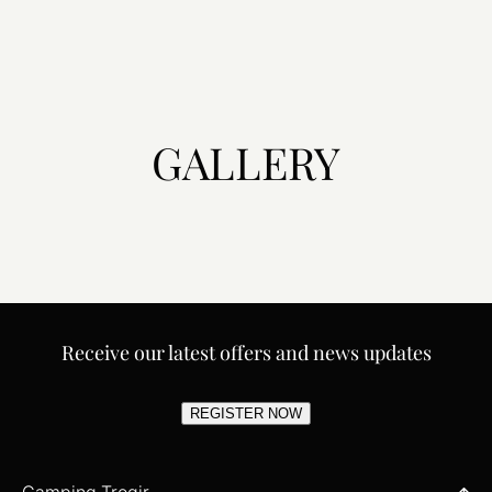
GALLERY
Receive our latest offers and news updates
REGISTER NOW