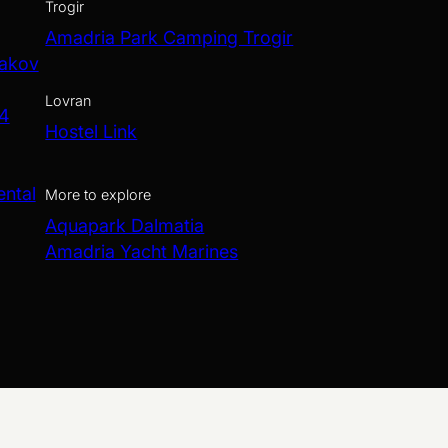
Trogir
Amadria Park Camping Trogir
Jakov
Lovran
 4
Hostel Link
ental
More to explore
Aquapark Dalmatia
Amadria Yacht Marines