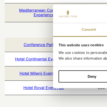
Mediterranean Conference
1100
Experience
Consent
Conference Park 25/7
1500
This website uses cookies
We use cookies to personalise
We also share information abo
Hotel Continental Event Rooms
234
Hotel Milenij Event Rooms
271
Deny
Hotel Royal Event Hall
950