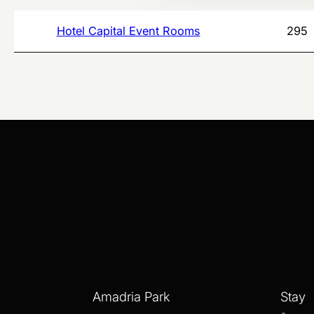
Hotel Capital Event Rooms
295
Amadria Park
Stay