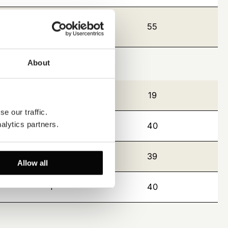
8
55
About
9
19
e our traffic. 
alytics partners.
2
40
2
39
Allow all
1
40