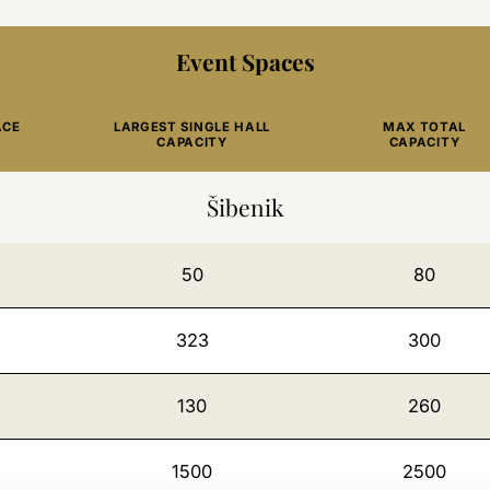
Event Spaces
ACE
LARGEST SINGLE HALL
MAX TOTAL
CAPACITY
CAPACITY
Šibenik
50
80
323
300
130
260
1500
2500