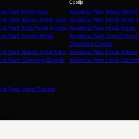
Opatija
ia Park Hotel Ivan
Amadria Park Hotel Milenij
ia Park Beach Hotel Jure
Amadria Park Hotel Sveti 
ia Park Kids Hotel Andrija
Amadria Park Hotel Royal
ia Park Family Hotel
Amadria Park Grand Hotel
v
Opatijska Cvijeta
ia Park Beach Hotel Niko
Amadria Park Hotel Agava
ia Park Camping Šibenik
Amadria Park Hotel Contin
ia Park Hotel Capital
 2026
olicy