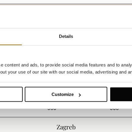
180
1000
Opatija
Details
450
1000
 content and ads, to provide social media features and to analys
ut your use of our site with our social media, advertising and an
100
180
200
230
Customize
900
900
Zagreb