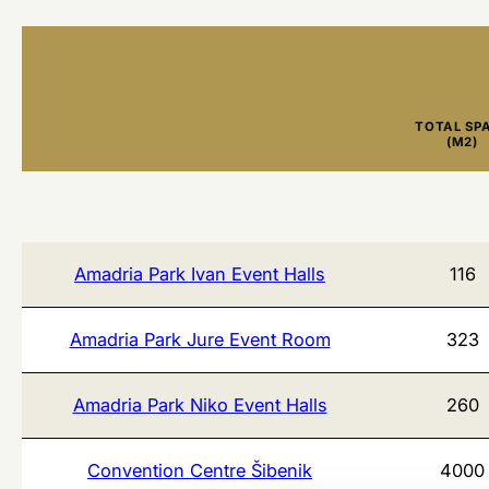
TOTAL SP
(M2)
Amadria Park Ivan Event Halls
116
Amadria Park Jure Event Room
323
Amadria Park Niko Event Halls
260
Convention Centre Šibenik
4000