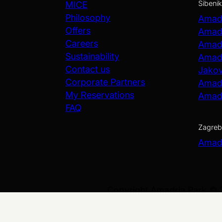
Šibenik
MICE
Philosophy
Amadr
Offers
Amadr
Careers
Amadr
Sustainability
Amadr
Contact us
Jako
Corporate Partners
Amadr
My Reservations
Amadr
FAQ
Zagreb
Amadr
Copyright Amadria Park ©
Web Design
&
Web Development
by
Data Privacy and Security P