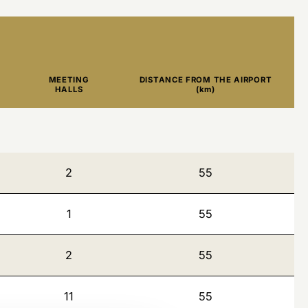
MEETING
DISTANCE FROM THE AIRPORT
HALLS
(km)
2
55
1
55
2
55
11
55