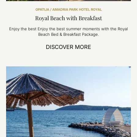
OPATIJA / AMADRIA PARK HOTEL ROYAL
Royal Beach with Breakfast
Enjoy the best Enjoy the best summer moments with the Royal
Beach Bed & Breakfast Package.
DISCOVER MORE