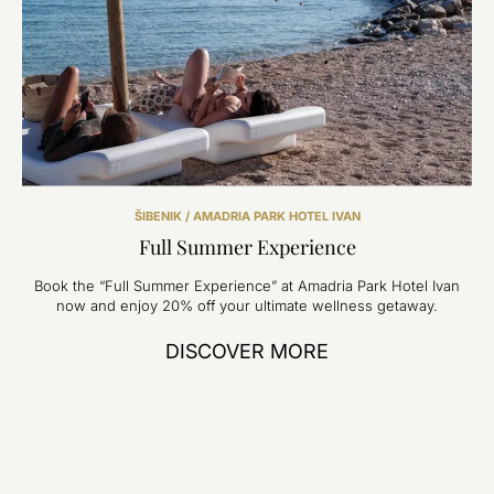
ŠIBENIK / AMADRIA PARK HOTEL IVAN
Full Summer Experience
Book the “Full Summer Experience” at Amadria Park Hotel Ivan
now and enjoy 20% off your ultimate wellness getaway.
DISCOVER MORE