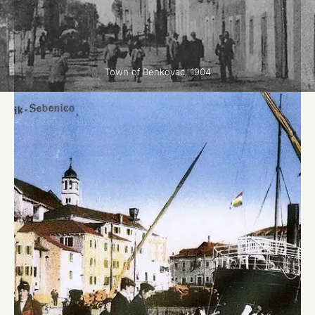
Town of Benkovac, 1904