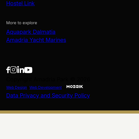
Hostel Link
More to explore
Aquapark Dalmatia
Amadria Yacht Marines
Copyright Amadria Park © 2026
Web Design
&
Web Development
by
Data Privacy and Security Policy