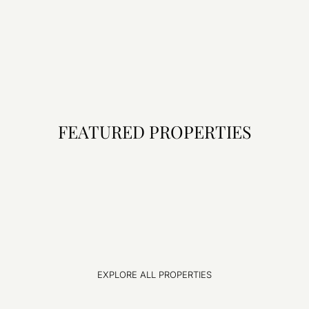
FEATURED PROPERTIES
EXPLORE ALL PROPERTIES