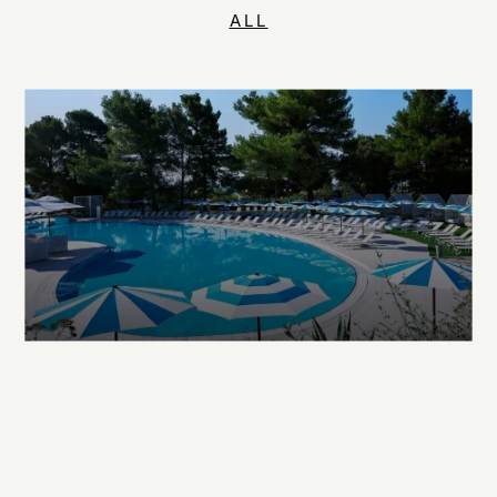
ALL
EXPLORE