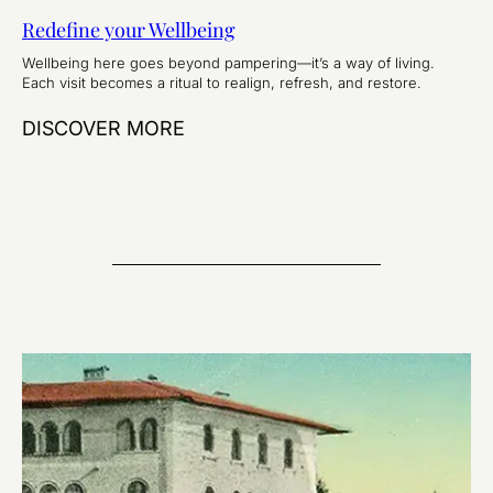
Redefine your Wellbeing
Wellbeing here goes beyond pampering—it’s a way of living.
Each visit becomes a ritual to realign, refresh, and restore.
DISCOVER MORE