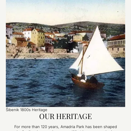
Šibenik 1800s Heritage
OUR HERITAGE
For more than 120 years, Amadria Park has been shaped