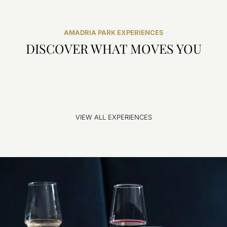
AMADRIA PARK EXPERIENCES
DISCOVER WHAT MOVES YOU
VIEW ALL EXPERIENCES