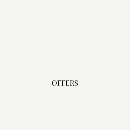
OFFERS