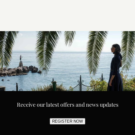
Receive our latest offers and news updates
REGISTER NOW