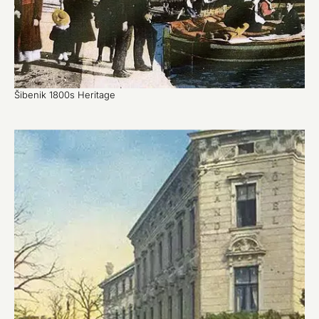
Šibenik 1800s Heritage