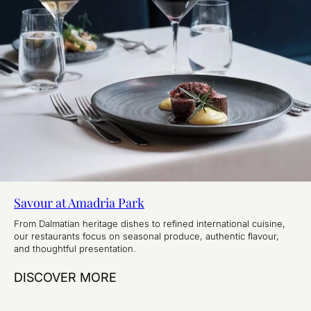
Savour at Amadria Park
From Dalmatian heritage dishes to refined international cuisine,
our restaurants focus on seasonal produce, authentic flavour,
and thoughtful presentation.
DISCOVER MORE