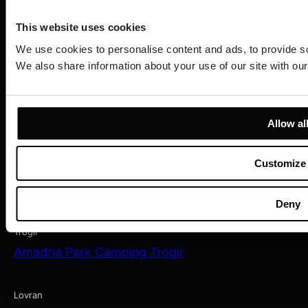
Amadria Park Beach Hotel Niko
Amadria Park Camping Šibenik
This website uses cookies
We use cookies to personalise content and ads, to provide soc
We also share information about your use of our site with our
Zagreb
Amadria Park Hotel Capital
Opatija
Allow al
Amadria Park Hotel Milenij
Amadria Park Hotel Sveti Jakov
Amadria Park Hotel Royal
Customize
Amadria Park Grand Hotel 4 Opatijska Cvijeta
Amadria Park Hotel Agava
Deny
Amadria Park Hotel Continental
Trogir
Amadria Park Camping Trogir
Lovran