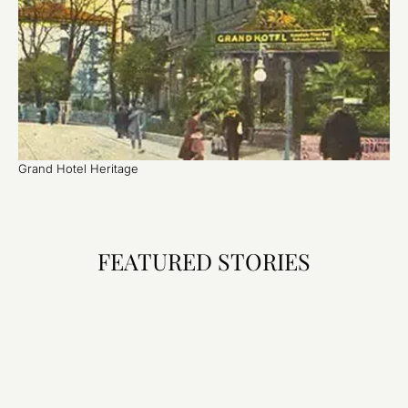
Grand Hotel Heritage
FEATURED STORIES