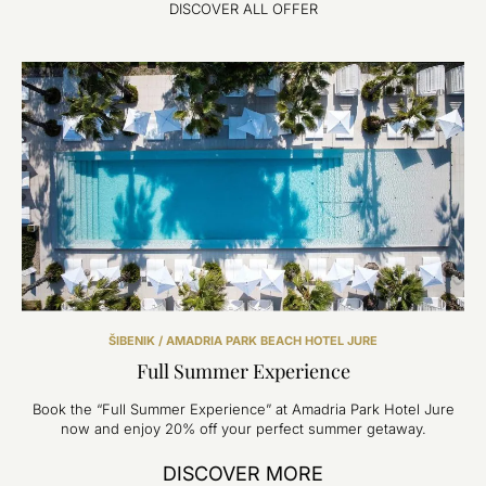
DISCOVER ALL OFFER
ŠIBENIK / AMADRIA PARK BEACH HOTEL JURE
Full Summer Experience
Book the “Full Summer Experience” at Amadria Park Hotel Jure
now and enjoy 20% off your perfect summer getaway.
DISCOVER MORE