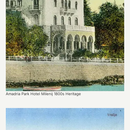
Amadria Park Hotel Milenij 1800s Heritage