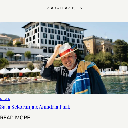
READ ALL ARTICLES
NEWS
Saša Šekoranja x Amadria Park
Saša Šekoranja x Amadria Park
READ MORE