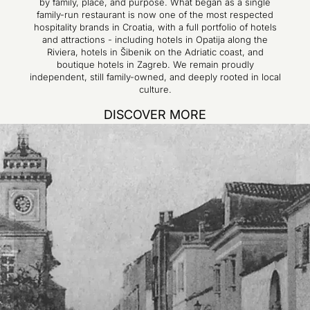
by family, place, and purpose. What began as a single
family-run restaurant is now one of the most respected
hospitality brands in Croatia, with a full portfolio of hotels
and attractions - including hotels in Opatija along the
Riviera, hotels in Šibenik on the Adriatic coast, and
boutique hotels in Zagreb. We remain proudly
independent, still family-owned, and deeply rooted in local
culture.
DISCOVER MORE