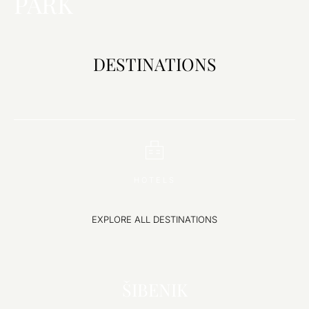
PARK
DESTINATIONS
Choose
Select Dates
Guests
Destination
HOTELS
EXPLORE ALL DESTINATIONS
EXPLORE
ŠIBENIK